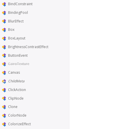
BindConstraint
BindingPool
BlurEffect
Box
BoxLayout
BrightnessContrastEffect
ButtonEvent
CairoTexture
Canvas
ChildMeta
ClickAction
ClipNode
Clone
ColorNode
ColorizeEffect