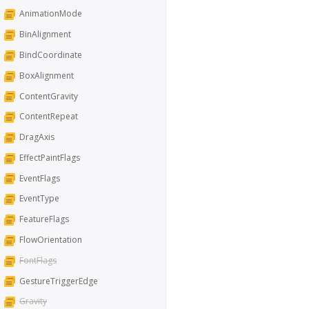
AnimationMode
BinAlignment
BindCoordinate
BoxAlignment
ContentGravity
ContentRepeat
DragAxis
EffectPaintFlags
EventFlags
EventType
FeatureFlags
FlowOrientation
FontFlags
GestureTriggerEdge
Gravity