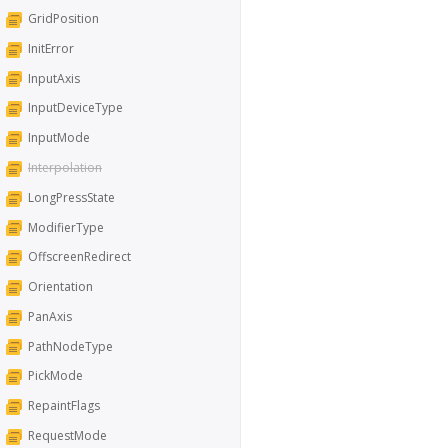
GridPosition
InitError
InputAxis
InputDeviceType
InputMode
Interpolation
LongPressState
ModifierType
OffscreenRedirect
Orientation
PanAxis
PathNodeType
PickMode
RepaintFlags
RequestMode