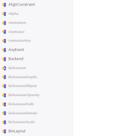
AlignConstraint
Alpha
Animation
Animator
AnimatorKey
AnyEvent
Backend
Behaviour
BehaviourDepth
BehaviourEllipse
BehaviourOpacity
BehaviourPath
BehaviourRotate
BehaviourScale
BinLayout