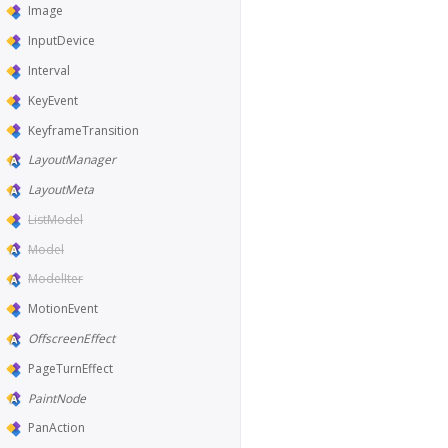
Image
InputDevice
Interval
KeyEvent
KeyframeTransition
LayoutManager
LayoutMeta
ListModel
Model
ModelIter
MotionEvent
OffscreenEffect
PageTurnEffect
PaintNode
PanAction