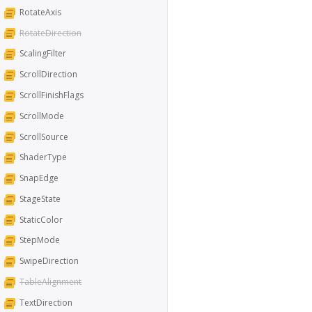
RotateAxis
RotateDirection
ScalingFilter
ScrollDirection
ScrollFinishFlags
ScrollMode
ScrollSource
ShaderType
SnapEdge
StageState
StaticColor
StepMode
SwipeDirection
TableAlignment
TextDirection