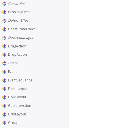
Constraint
CrossingEvent
DeformEffect
DesaturateEffect
DeviceManager
DragAction
DropAction
Effect
Event
EventSequence
FixedLayout
FlowLayout
GestureAction
GridLayout
Group