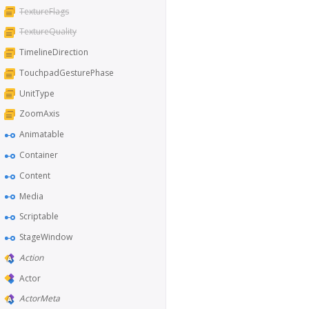
TextureFlags
TextureQuality
TimelineDirection
TouchpadGesturePhase
UnitType
ZoomAxis
Animatable
Container
Content
Media
Scriptable
StageWindow
Action
Actor
ActorMeta