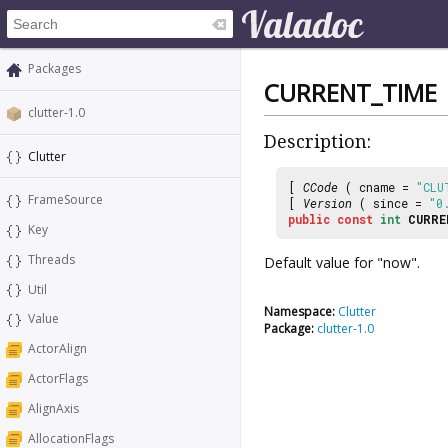
Packages
CURRENT_TIME
clutter-1.0
Description:
Clutter
[
CCode
( cname =
"CLU
FrameSource
[
Version
( since =
"0
public
const
int
CURRE
Key
Threads
Default value for "now".
Util
Namespace:
Clutter
Value
Package:
clutter-1.0
ActorAlign
ActorFlags
AlignAxis
AllocationFlags