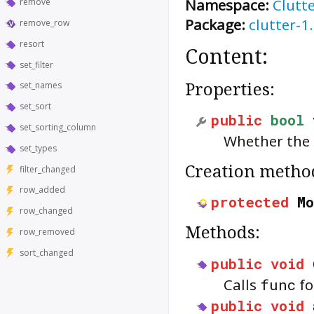
Namespace:
Clutt
remove
Package:
clutter-1
remove_row
resort
Content:
set_filter
Properties:
set_names
set_sort
public
bool
set_sorting_column
Whether the
set_types
Creation metho
filter_changed
row_added
protected
M
row_changed
Methods:
row_removed
sort_changed
public
void
Calls
func
fo
public
void