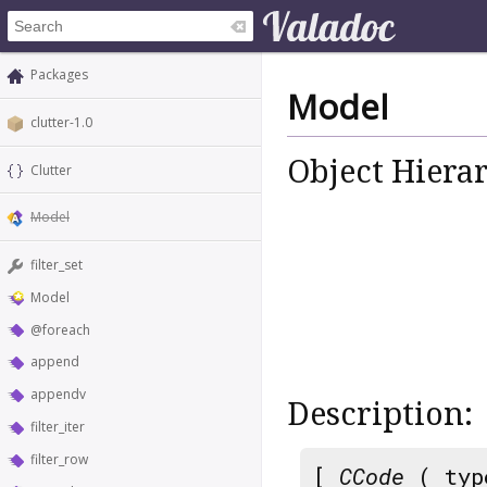
Packages
Model
clutter-1.0
Object Hiera
Clutter
Model
filter_set
Model
@foreach
append
appendv
Description:
filter_iter
filter_row
[
CCode
( typ