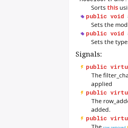
Sorts
this
usi
public
void
Sets the mod
public
void
Sets the type
Signals:
public
virtu
The
filter_c
applied
public
virtu
The
row_add
added.
public
virtu
The
row_removed