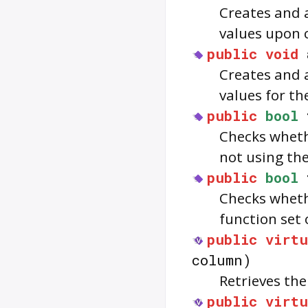
Creates and 
values upon 
public
void
Creates and 
values for th
public
bool
Checks wheth
not using the
public
bool
Checks whet
function set
public
virtu
column)
Retrieves th
public
virtu