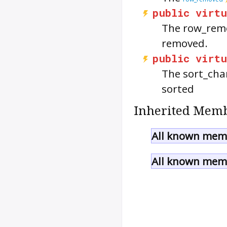
public
virtu
The
row_rem
removed.
public
virtu
The
sort_ch
sorted
Inherited Memb
All known memb
All known memb