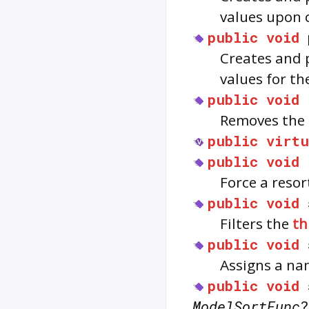
values upon 
public
void
Creates and 
values for th
public
void
Removes the 
public
virtu
public
void
Force a resor
public
void
Filters the
th
public
void
Assigns a na
public
void
ModelSortFunc
?