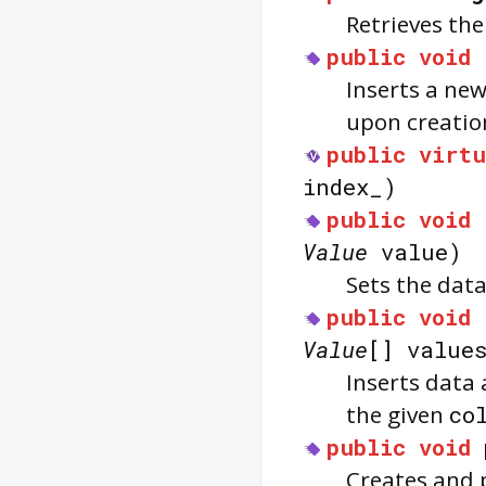
Retrieves th
public
void
Inserts a ne
upon creatio
public
virtu
index_)
public
void
Value
value)
Sets the data
public
void
Value
[] value
Inserts data
the given
co
public
void
Creates and 