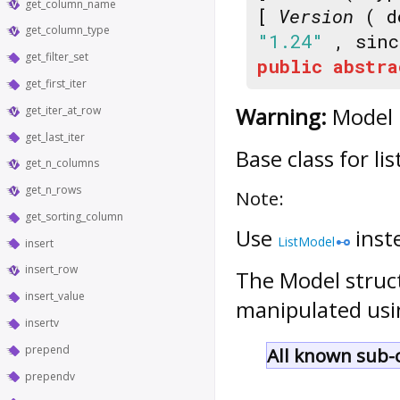
get_column_name
[
Version
( d
get_column_type
"1.24"
, sin
get_filter_set
public
abstra
get_first_iter
Warning:
Model i
get_iter_at_row
get_last_iter
Base class for li
get_n_columns
get_n_rows
Note:
get_sorting_column
Use
inst
ListModel
insert
insert_row
The
Model
struc
insert_value
manipulated usi
insertv
prepend
All known sub-c
prependv