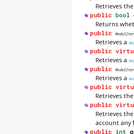
Retrieves the
public
bool
Returns whe
public
ModelIte
Retrieves a
Mod
public
virtu
Retrieves a
Mod
public
ModelIte
Retrieves a
Mod
public
virtu
Retrieves th
public
virtu
Retrieves th
account any f
public
int
g