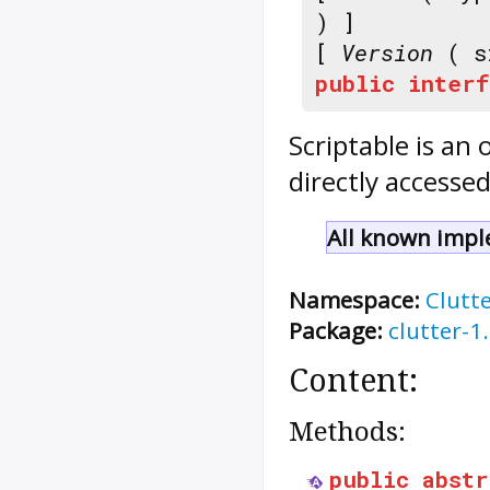
) ]
[
Version
( s
public
interf
Scriptable
is an 
directly accesse
All known impl
Namespace:
Clutt
Package:
clutter-1
Content:
Methods:
public
abstr