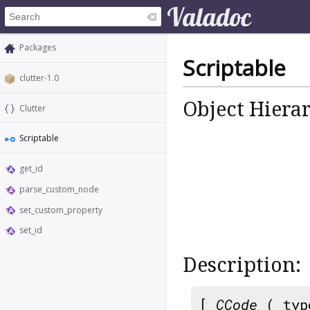
Packages
Scriptable
clutter-1.0
Object Hiera
Clutter
Scriptable
get_id
parse_custom_node
set_custom_property
set_id
Description:
[
CCode
( typ