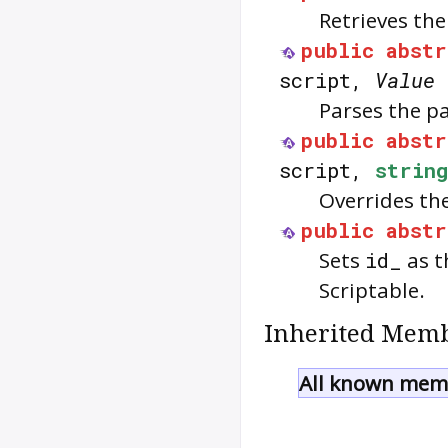
Retrieves the
public
abstr
script,
Value
Parses the p
public
abstr
script,
string
Overrides th
public
abstr
Sets
id_
as t
Scriptable
.
Inherited Memb
All known memb