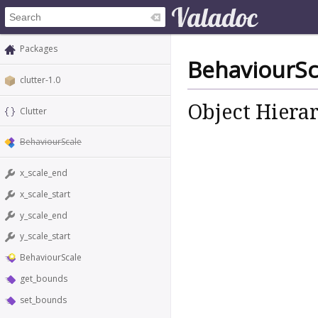
Packages
BehaviourSc
clutter-1.0
Object Hiera
Clutter
BehaviourScale
x_scale_end
x_scale_start
y_scale_end
y_scale_start
BehaviourScale
get_bounds
set_bounds