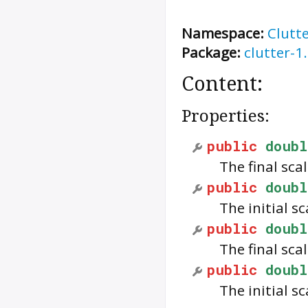
Namespace:
Clutt
Package:
clutter-1
Content:
Properties:
public
doubl
The final sca
public
doubl
The initial sc
public
doubl
The final sca
public
doubl
The initial sc