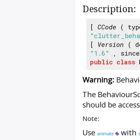
Description:
[
CCode
( typ
"clutter_beh
[
Version
( d
"1.6"
, sinc
public
class
Warning:
Behavio
The
BehaviourSc
should be access
Note:
Use
with
animate