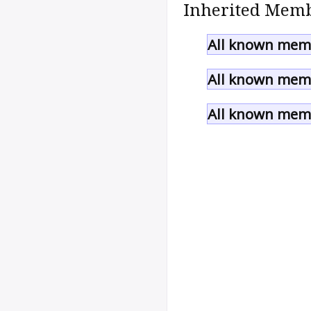
Inherited Memb
All known memb
All known memb
All known memb