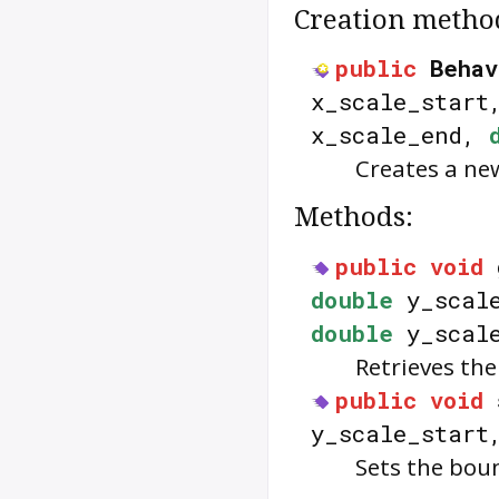
Creation metho
public
Behav
x_scale_star
x_scale_end,
Creates a n
Methods:
public
void
double
y_scal
double
y_scale
Retrieves th
public
void
y_scale_star
Sets the bou