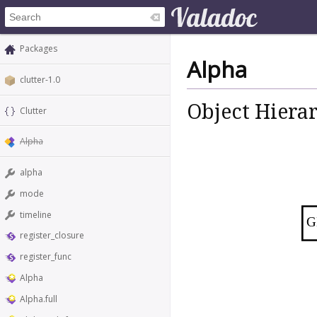
Packages
Alpha
clutter-1.0
Object Hiera
Clutter
Alpha
alpha
mode
timeline
G
register_closure
register_func
Alpha
Alpha.full