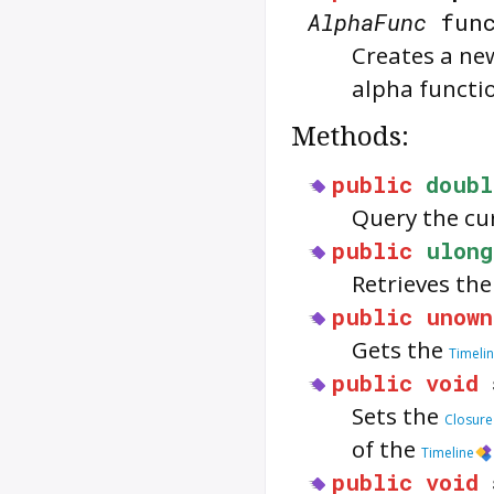
AlphaFunc
func
Creates a n
alpha functi
Methods:
public
doubl
Query the cu
public
ulong
Retrieves th
public
unown
Gets the
Timeli
public
void
Sets the
Closure
of the
Timeline
public
void