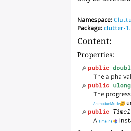
Namespace:
Clutt
Package:
clutter-1
Content:
Properties:
public
doubl
The alpha va
public
ulong
The progress 
e
AnimationMode
public
Timel
A
inst
Timeline