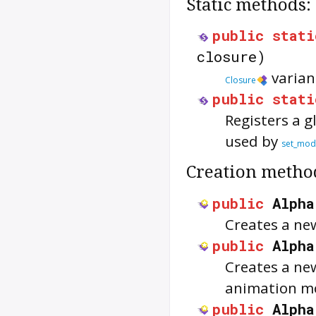
Static methods:
public
stati
closure)
varian
Closure
public
stati
Registers a g
used by
set_mod
Creation metho
public
Alpha
Creates a n
public
Alpha
Creates a n
animation m
public
Alpha