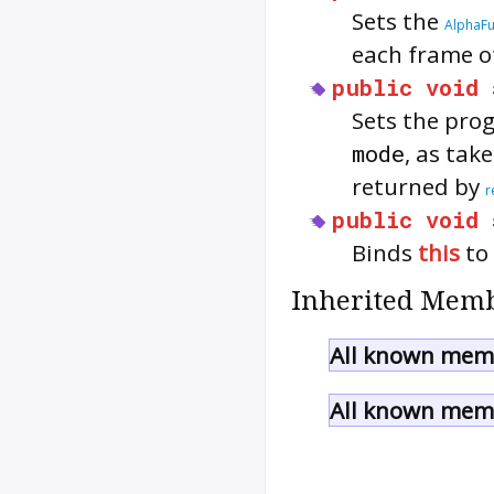
Sets the
AlphaF
each frame o
public
void
Sets the pro
mode
, as tak
returned by
r
public
void
Binds
this
to
Inherited Memb
All known memb
All known memb