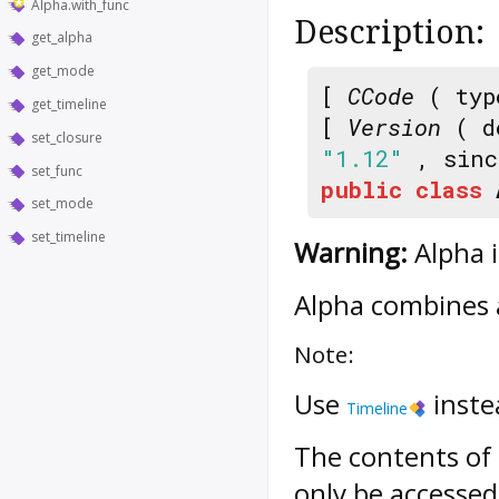
Alpha.with_func
Description:
get_alpha
get_mode
[
CCode
( typ
get_timeline
[
Version
( d
set_closure
"1.12"
, sin
set_func
public
class
set_mode
set_timeline
Warning:
Alpha i
Alpha
combines
Note:
Use
inste
Timeline
The contents of
only be accessed