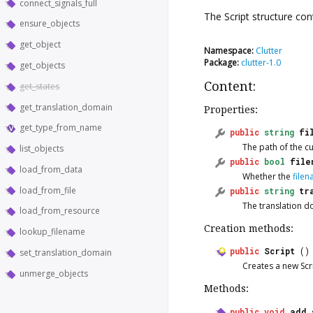
connect_signals_full
The
Script
structure con
ensure_objects
get_object
Namespace:
Clutter
Package:
clutter-1.0
get_objects
Content:
get_states
get_translation_domain
Properties:
get_type_from_name
public
string
fi
The path of the cu
list_objects
public
bool
file
load_from_data
Whether the
file
load_from_file
public
string
tr
The translation do
load_from_resource
Creation methods:
lookup_filename
public
Script
()
set_translation_domain
Creates a new
Scr
unmerge_objects
Methods:
public
void
add_