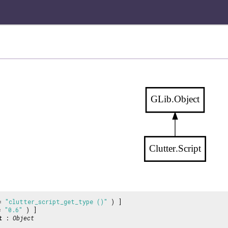
GLib.Object
Clutter.Script
 =
"clutter_script_get_type ()"
) ]
 =
"0.6"
) ]
t
:
Object