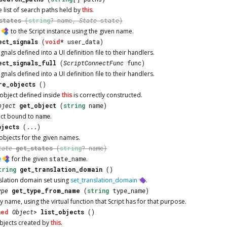
e list of search paths held by
this
.
states
(
string
? name,
State
state)
e
to the
Script
instance using the given name.
ect_signals
(
void
* user_data)
gnals defined into a UI definition file to their handlers.
ect_signals_full
(
ScriptConnectFunc
func)
gnals defined into a UI definition file to their handlers.
re_objects
()
 object defined inside
this
is correctly constructed.
bject
get_object
(
string
name)
ect bound to
name
.
bjects
(...)
f objects for the given names.
tate
get_states
(
string
? name)
e
for the given
state_name
.
tring
get_translation_domain
()
nslation domain set using
set_translation_domain
.
ype
get_type_from_name
(
string
type_name)
 name, using the virtual function that
Script
has for that purpose.
ned
Object
>
list_objects
()
objects created by
this
.