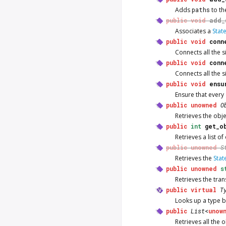
Adds
paths
to th
public
void
add_
Associates a
Stat
public
void
conn
Connects all the si
public
void
conn
Connects all the si
public
void
ensu
Ensure that every
public
unowned
O
Retrieves the obj
public
int
get_o
Retrieves a list o
public
unowned
S
Retrieves the
Stat
public
unowned
s
Retrieves the tra
public
virtual
T
Looks up a type by
public
List
<
unow
Retrieves all the 