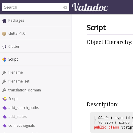
Packages
Script
clutter-1.0
Object Hierarchy:
Clutter
Script
filename
filename_set
translation_domain
Script
Description:
add_search_paths
add_states
[
CCode
( type_id
[
Version
( since
connect_signals
public
class
Scrip