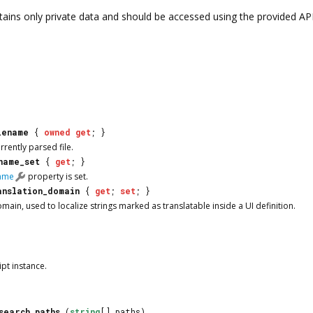
tains only private data and should be accessed using the provided AP
lename
{
owned
get
; }
rrently parsed file.
name_set
{
get
; }
name
property is set.
anslation_domain
{
get
;
set
; }
main, used to localize strings marked as translatable inside a UI definition.
ipt
instance.
search_paths
(
string
[] paths)