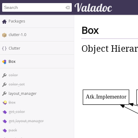
Packages
Box
clutter-1.0
Object Hiera
Clutter
Box
color
color_set
layout_manager
Atk.Implementor
Box
get_color
get_layout_manager
pack