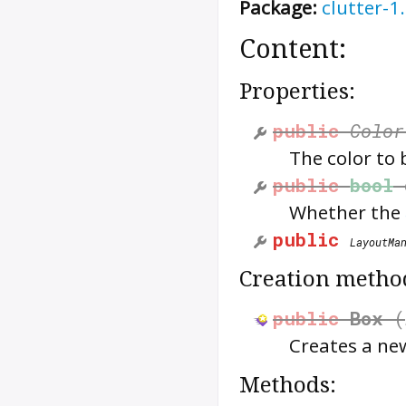
Package:
clutter-1
Content:
Properties:
public
Color
The color to
public
bool
Whether the
public
LayoutMa
Creation metho
public
Box
(
Creates a n
Methods: