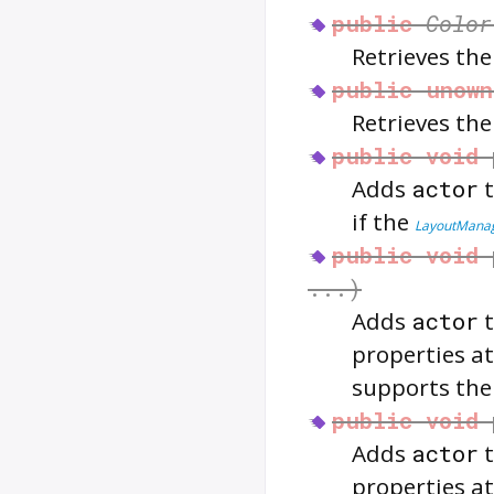
public
Color
Retrieves th
public
unown
Retrieves th
public
void
Adds
actor
if the
LayoutMana
public
void
...)
Adds
actor
properties at
supports th
public
void
Adds
actor
properties at