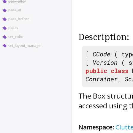
pack_after
pack_at
pack_before
packv
Description:
set_color
set_layout_manager
[
CCode
( typ
[
Version
( s
public
class
Container
,
Sc
The
Box
structur
accessed using t
Namespace:
Clutt