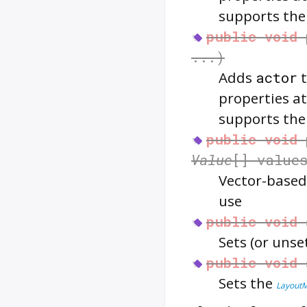
supports th
public
void
...)
Adds
actor
properties at
supports th
public
void
Value
[] value
Vector-based
use
public
void
Sets (or unse
public
void
Sets the
Layout