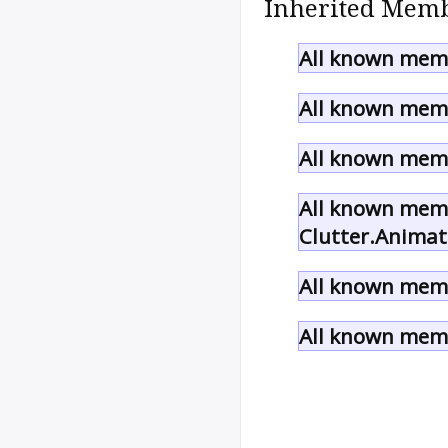
Inherited Memb
All known memb
All known memb
All known memb
All known memb
Clutter.Animat
All known memb
All known memb