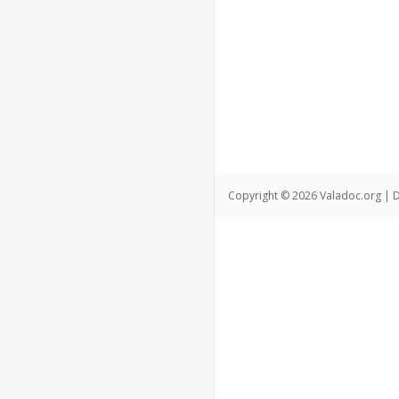
Copyright © 2026 Valadoc.org | D