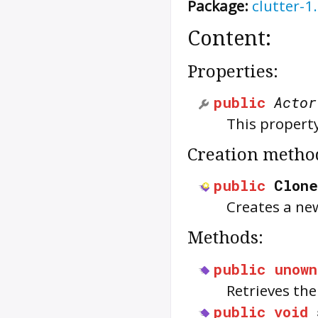
Package:
clutter-1
Content:
Properties:
public
Actor
This property
Creation metho
public
Clone
Creates a n
Methods:
public
unown
Retrieves th
public
void