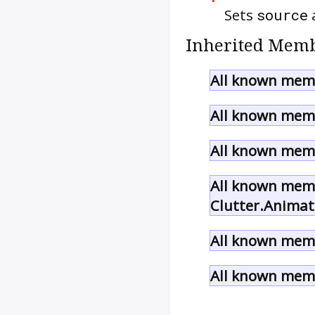
Sets
source
a
Inherited Memb
All known memb
All known memb
All known memb
All known memb
Clutter.Animat
All known memb
All known memb