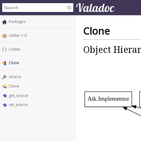
Packages
Clone
clutter-1.0
Object Hiera
Clutter
Clone
source
Clone
get_source
Atk.Implementor
set_source