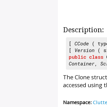
Description:
[
CCode
( typ
[
Version
( s
public
class
Container
,
Sc
The
Clone
struct
accessed using t
Namespace:
Clutt