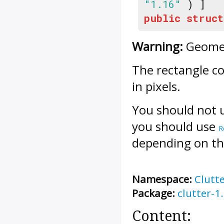
"1.16"
) ]
public
struct
Warning:
Geometr
The rectangle c
in pixels.
You should not 
you should use
R
depending on the
Namespace:
Clutt
Package:
clutter-1
Content: