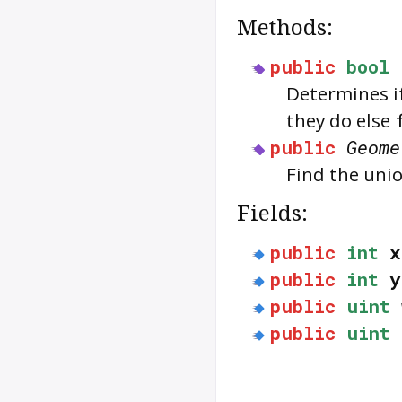
Methods:
public
bool
Determines i
they do else
public
Geome
Find the uni
Fields:
public
int
x
public
int
y
public
uint
public
uint