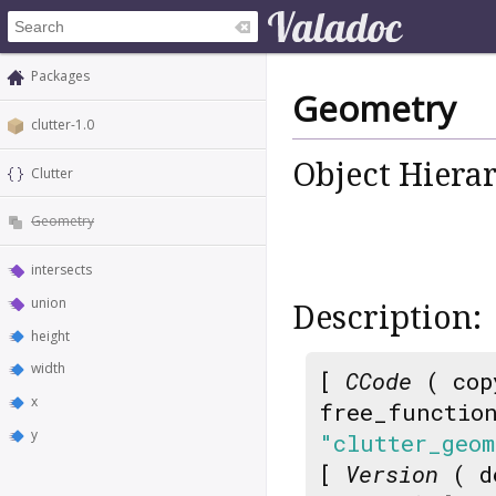
Packages
Geometry
clutter-1.0
Object Hiera
Clutter
Geometry
intersects
union
Description:
height
width
[
CCode
( cop
x
free_functio
y
"clutter_geom
[
Version
( d