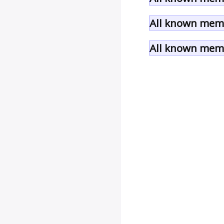
All known memb
All known memb