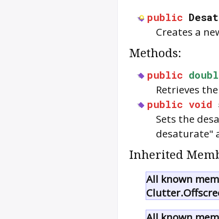
public
Desa
Creates a n
Methods:
public
doubl
Retrieves the
public
void
Sets the desa
desaturate" a
Inherited Memb
All known memb
Clutter.Offscre
All known memb