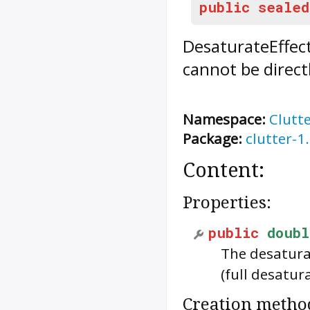
public
sealed
DesaturateEffec
cannot be direct
Namespace:
Clutt
Package:
clutter-1
Content:
Properties:
public
doubl
The desatura
(full desatur
Creation metho