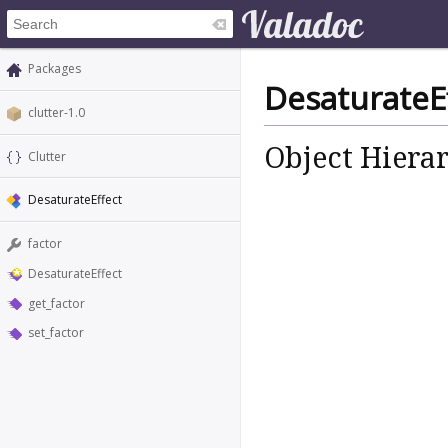
Packages
DesaturateE
clutter-1.0
Object Hiera
Clutter
DesaturateEffect
factor
DesaturateEffect
get_factor
set_factor