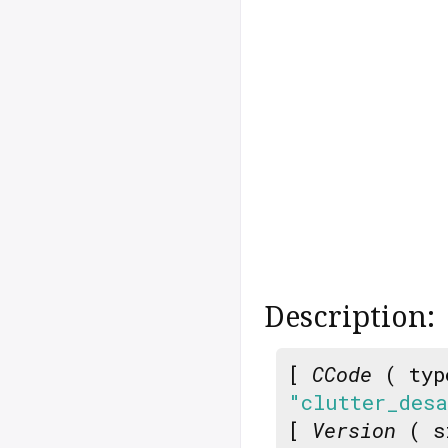
Description:
[
CCode
( typ
"clutter_des
[
Version
( s