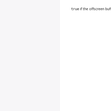
true
if the offscreen buf