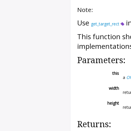
Note:
Use
i
get_target_rect
This function sh
implementations
Parameters:
this
a
Of
width
retu
height
retu
Returns: