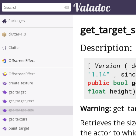
Packages
get_target_s
clutter-1.0
Description:
Clutter
OffscreenEffect
[
Version
( d
"1.14"
, sin
OffscreenEffect
public
bool
g
create_texture
float
height)
get_target
get_target_rect
Warning:
get_tar
get_target_size
get_texture
Retrieves the si
paint_target
the actor to whi