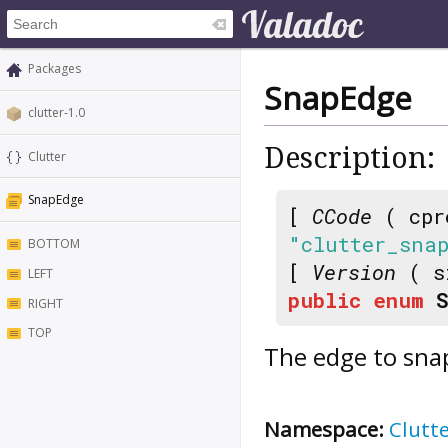
Packages
SnapEdge
clutter-1.0
Description:
Clutter
SnapEdge
[
CCode
( cpr
"clutter_sna
BOTTOM
[
Version
( s
LEFT
public
enum
RIGHT
TOP
The edge to sna
Namespace:
Clutt