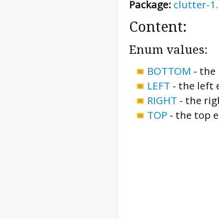
Package:
clutter-1
Content:
Enum values:
BOTTOM
-
the
LEFT
-
the left
RIGHT
-
the ri
TOP
-
the top 