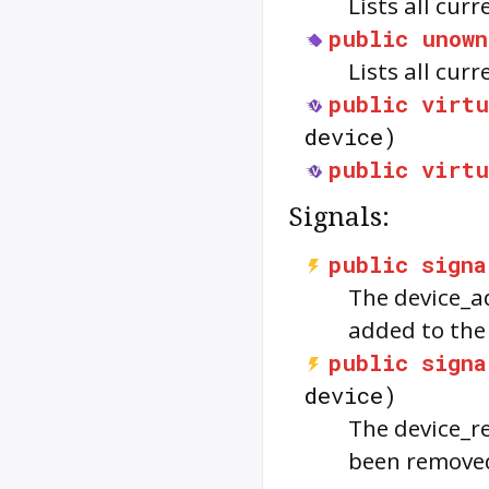
Lists all cur
public
unown
Lists all cur
public
virtu
device)
public
virtu
Signals:
public
signa
The
device_
added to th
public
signa
device)
The
device_
been remove