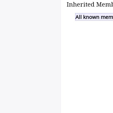
Inherited Memb
All known memb