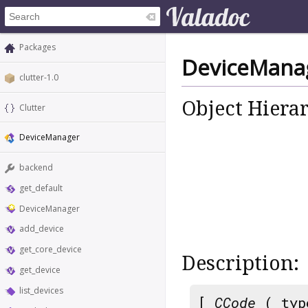
Packages
DeviceMana
clutter-1.0
Object Hiera
Clutter
DeviceManager
backend
get_default
DeviceManager
add_device
get_core_device
Description:
get_device
list_devices
[
CCode
( typ