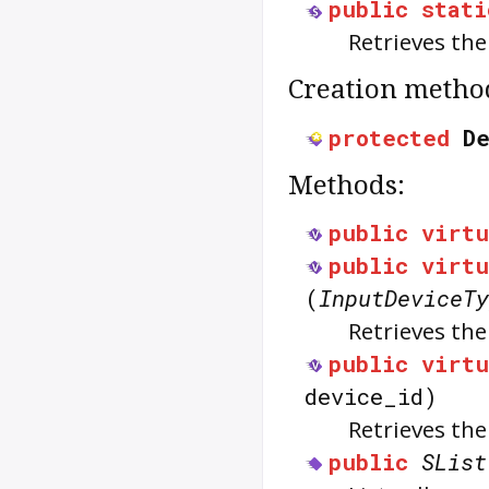
public
stati
Retrieves th
Creation metho
protected
D
Methods:
public
virtu
public
virtu
(
InputDeviceTy
Retrieves th
public
virtu
device_id)
Retrieves th
public
SList