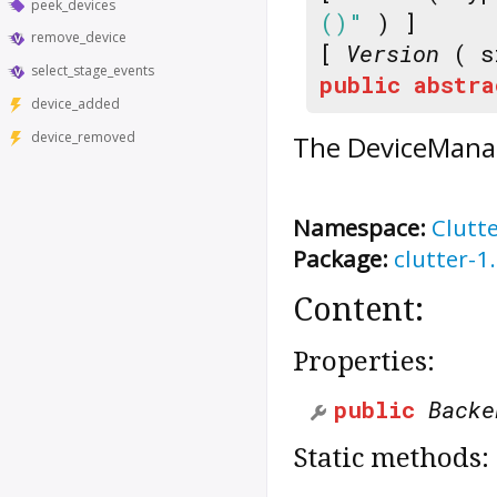
peek_devices
()"
) ]
remove_device
[
Version
( s
select_stage_events
public
abstra
device_added
device_removed
The
DeviceMana
Namespace:
Clutt
Package:
clutter-1
Content:
Properties:
public
Backe
Static methods: