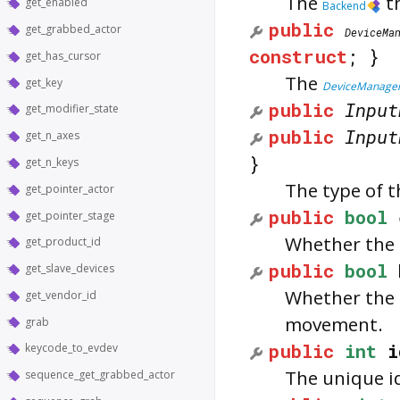
The
th
get_enabled
Backend
public
get_grabbed_actor
DeviceMa
construct
; }
get_has_cursor
The
get_key
DeviceManage
public
Input
get_modifier_state
public
Input
get_n_axes
}
get_n_keys
The type of t
get_pointer_actor
public
bool
get_pointer_stage
Whether the 
get_product_id
public
bool
get_slave_devices
Whether the d
get_vendor_id
movement.
grab
public
int
i
keycode_to_evdev
The unique id
sequence_get_grabbed_actor