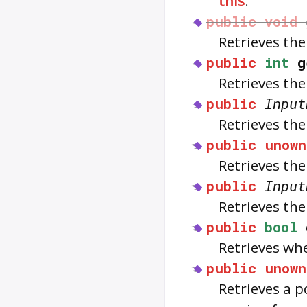
this
.
public
void
Retrieves the
public
int
g
Retrieves the
public
Input
Retrieves th
public
unown
Retrieves th
public
Input
Retrieves the
public
bool
Retrieves wh
public
unown
Retrieves a p