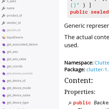
n_axes
()"
) ]
name
public
sealed
product_id
vendor_id
Generic represen
get_for_id
The actual conte
InputDevice
used.
get_associated_device
get_axis
get_axis_value
Namespace:
Clutt
get_coords
Package:
clutter-1
get_device_coords
Content:
get_device_id
get_device_mode
Properties:
get_device_name
public
Backe
get_device_type