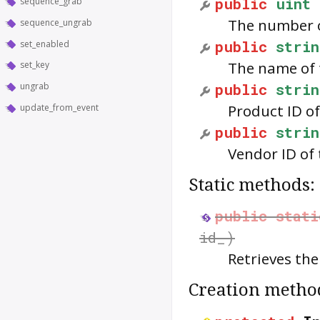
public
uint
sequence_grab
The number o
sequence_ungrab
public
strin
set_enabled
The name of 
set_key
public
strin
ungrab
Product ID of
update_from_event
public
strin
Vendor ID of 
Static methods:
public
stati
id_)
Retrieves th
Creation metho