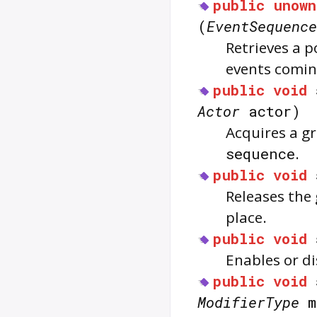
public
unown
(
EventSequence
Retrieves a p
events comi
public
void
Actor
actor)
Acquires a g
sequence
.
public
void
Releases the
place.
public
void
Enables or d
public
void
ModifierType
m