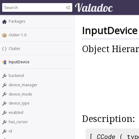
Packages
InputDevice
clutter-1.0
Object Hiera
Clutter
InputDevice
backend
device_manager
device_mode
device_type
enabled
Description:
has_cursor
id
[
CCode
( typ