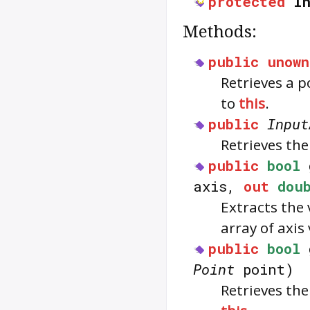
protected
I
Methods:
public
unown
Retrieves a p
to
this
.
public
Input
Retrieves the
public
bool
axis,
out
dou
Extracts the 
array of axis
public
bool
Point
point)
Retrieves the