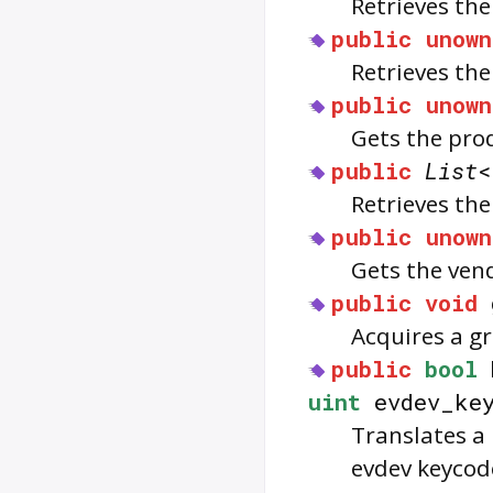
Retrieves th
public
unown
Retrieves th
public
unown
Gets the prod
public
List
<
Retrieves the
public
unown
Gets the vend
public
void
Acquires a g
public
bool
uint
evdev_key
Translates a
evdev keycod