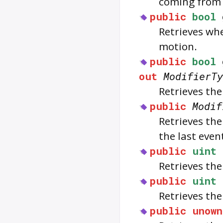
coming fro
public
bool
Retrieves wh
motion.
public
bool
out
ModifierTy
Retrieves the
public
Modif
Retrieves the
the last even
public
uint
Retrieves th
public
uint
Retrieves th
public
unown