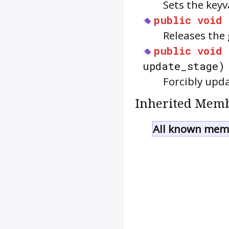
Sets the keyv
public
void
Releases the
public
void
update_stage)
Forcibly upda
Inherited Memb
All known memb