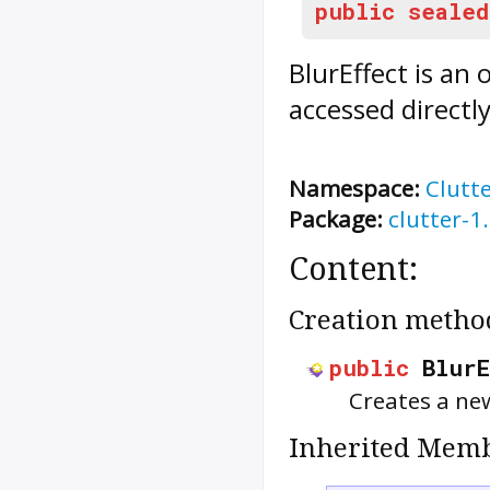
public
sealed
BlurEffect
is an 
accessed directl
Namespace:
Clutt
Package:
clutter-1
Content:
Creation metho
public
Blur
Creates a n
Inherited Memb