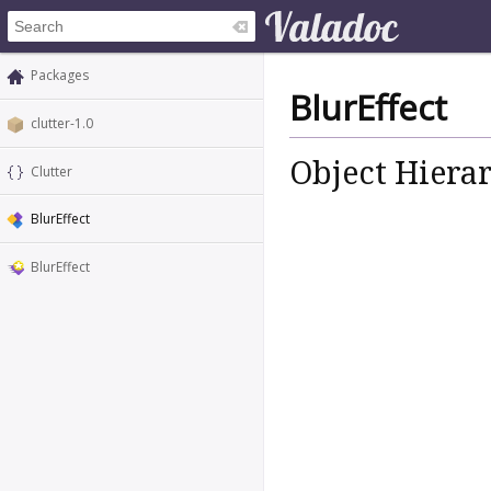
Packages
BlurEffect
clutter-1.0
Object Hiera
Clutter
BlurEffect
BlurEffect