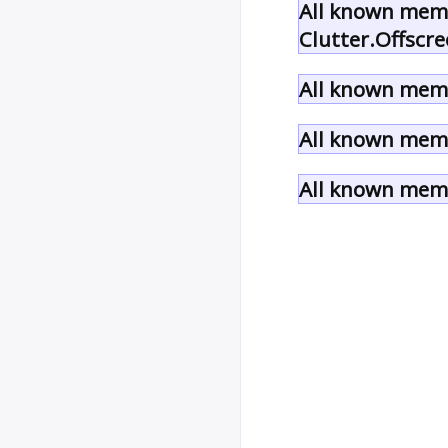
All known memb
Clutter.Offscre
All known memb
All known memb
All known memb