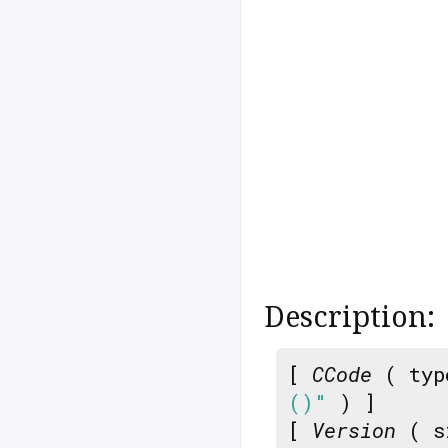
Description:
[
CCode
( typ
()"
) ]
[
Version
( s