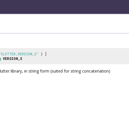
"CLUTTER_VERSION_S"
) ]
g
VERSION_S
lutter library, in string form (suited for string concatenation)