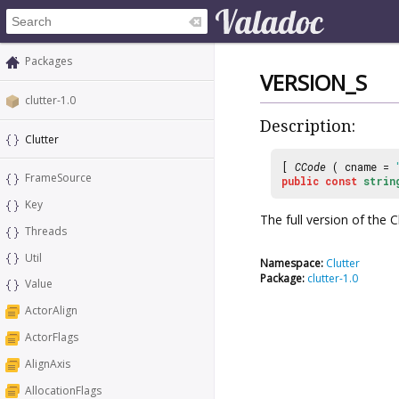
Packages
VERSION_S
clutter-1.0
Description:
Clutter
[
CCode
( cname =
FrameSource
public
const
strin
Key
The full version of the C
Threads
Util
Namespace:
Clutter
Package:
clutter-1.0
Value
ActorAlign
ActorFlags
AlignAxis
AllocationFlags