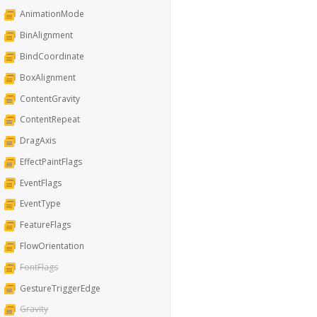
AnimationMode
BinAlignment
BindCoordinate
BoxAlignment
ContentGravity
ContentRepeat
DragAxis
EffectPaintFlags
EventFlags
EventType
FeatureFlags
FlowOrientation
FontFlags
GestureTriggerEdge
Gravity