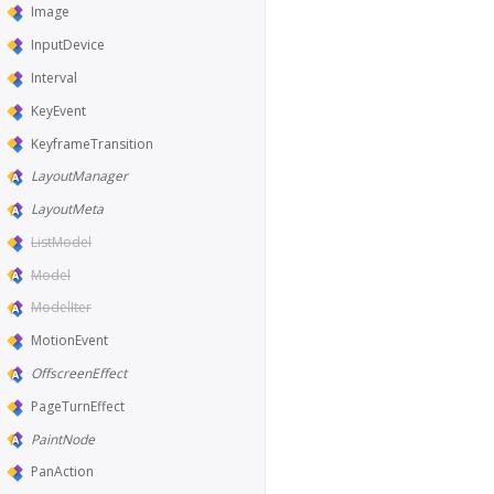
Image
InputDevice
Interval
KeyEvent
KeyframeTransition
LayoutManager
LayoutMeta
ListModel
Model
ModelIter
MotionEvent
OffscreenEffect
PageTurnEffect
PaintNode
PanAction