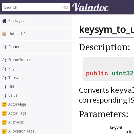
Packages
keysym_to_
clutter-1.0
Description:
Clutter
FrameSource
Key
public
uint32
Threads
Util
Converts
keyva
Value
corresponding I
ActorAlign
Parameters:
ActorFlags
AlignAxis
keyval
AllocationFlags
a k