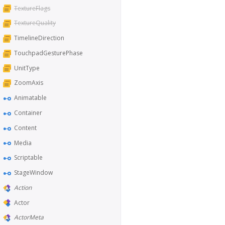
TextureFlags
TextureQuality
TimelineDirection
TouchpadGesturePhase
UnitType
ZoomAxis
Animatable
Container
Content
Media
Scriptable
StageWindow
Action
Actor
ActorMeta