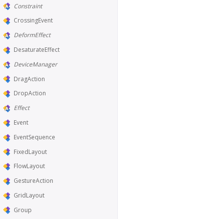
Constraint
CrossingEvent
DeformEffect
DesaturateEffect
DeviceManager
DragAction
DropAction
Effect
Event
EventSequence
FixedLayout
FlowLayout
GestureAction
GridLayout
Group