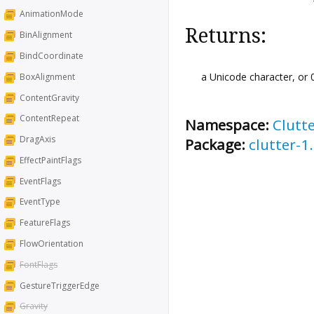
AnimationMode
Returns:
BinAlignment
BindCoordinate
a Unicode character, or 0
BoxAlignment
ContentGravity
ContentRepeat
Namespace:
Clutt
DragAxis
Package:
clutter-1
EffectPaintFlags
EventFlags
EventType
FeatureFlags
FlowOrientation
FontFlags
GestureTriggerEdge
Gravity