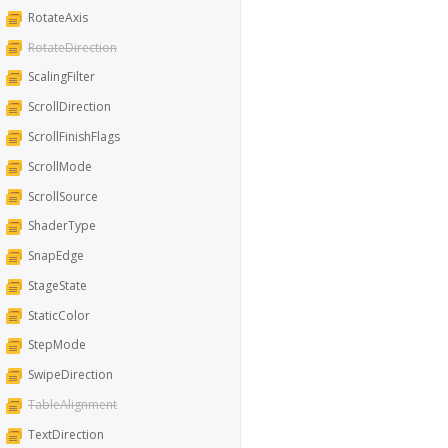
RotateAxis
RotateDirection
ScalingFilter
ScrollDirection
ScrollFinishFlags
ScrollMode
ScrollSource
ShaderType
SnapEdge
StageState
StaticColor
StepMode
SwipeDirection
TableAlignment
TextDirection