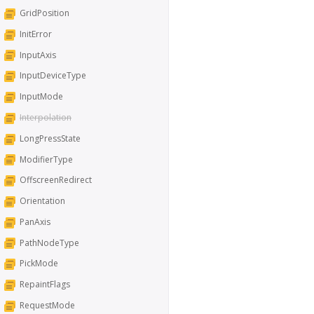
GridPosition
InitError
InputAxis
InputDeviceType
InputMode
Interpolation
LongPressState
ModifierType
OffscreenRedirect
Orientation
PanAxis
PathNodeType
PickMode
RepaintFlags
RequestMode