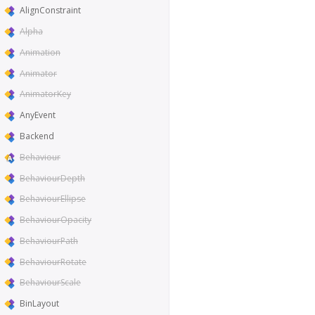
AlignConstraint
Alpha
Animation
Animator
AnimatorKey
AnyEvent
Backend
Behaviour
BehaviourDepth
BehaviourEllipse
BehaviourOpacity
BehaviourPath
BehaviourRotate
BehaviourScale
BinLayout