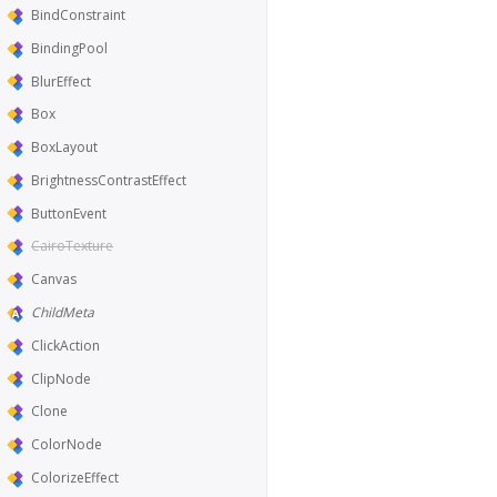
BindConstraint
BindingPool
BlurEffect
Box
BoxLayout
BrightnessContrastEffect
ButtonEvent
CairoTexture
Canvas
ChildMeta
ClickAction
ClipNode
Clone
ColorNode
ColorizeEffect