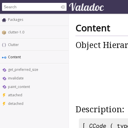
Packages
Content
clutter-1.0
Object Hiera
Clutter
Content
get_preferred_size
invalidate
paint_content
attached
detached
Description:
[
CCode
( typ