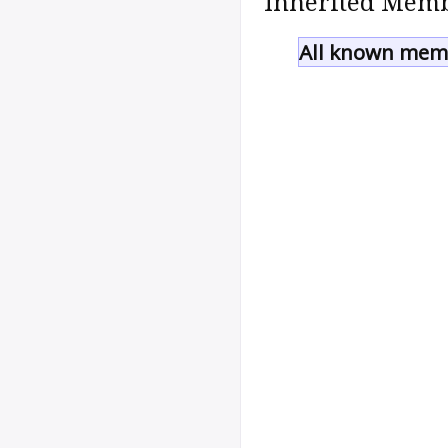
Inherited Memb
All known memb