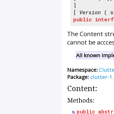
]
[
Version
( s
public
interf
The
Content
str
cannot be accces
All known impl
Namespace:
Clutt
Package:
clutter-1
Content:
Methods:
public
abstr