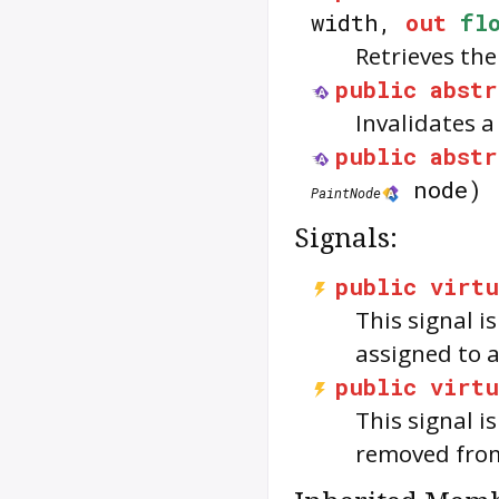
width,
out
fl
Retrieves the
public
abstr
Invalidates 
public
abstr
node)
PaintNode
Signals:
public
virtu
This signal i
assigned to 
public
virtu
This signal i
removed fro