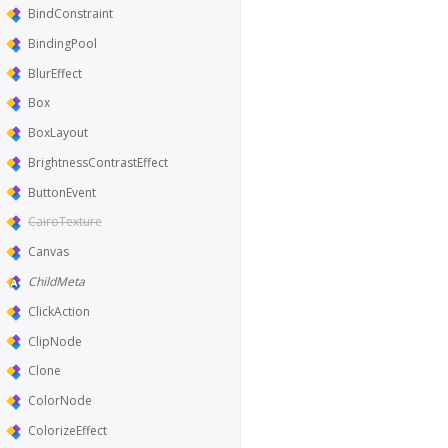
BindConstraint
BindingPool
BlurEffect
Box
BoxLayout
BrightnessContrastEffect
ButtonEvent
CairoTexture
Canvas
ChildMeta
ClickAction
ClipNode
Clone
ColorNode
ColorizeEffect