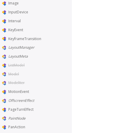
Image
InputDevice
Interval
KeyEvent
KeyframeTransition
LayoutManager
LayoutMeta
ListModel
Model
ModelIter
MotionEvent
OffscreenEffect
PageTurnEffect
PaintNode
PanAction