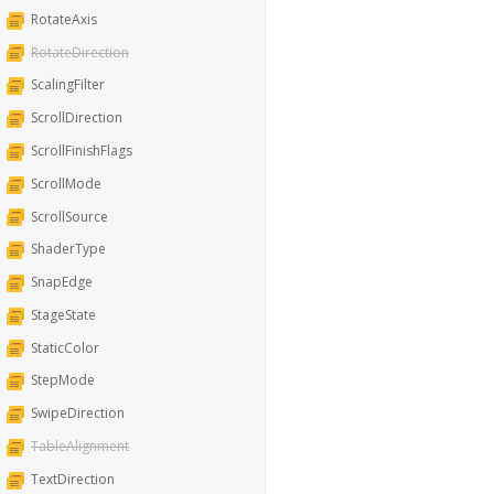
RotateAxis
RotateDirection
ScalingFilter
ScrollDirection
ScrollFinishFlags
ScrollMode
ScrollSource
ShaderType
SnapEdge
StageState
StaticColor
StepMode
SwipeDirection
TableAlignment
TextDirection