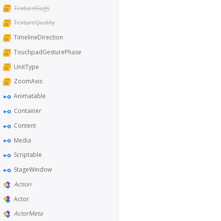
TextureFlags
TextureQuality
TimelineDirection
TouchpadGesturePhase
UnitType
ZoomAxis
Animatable
Container
Content
Media
Scriptable
StageWindow
Action
Actor
ActorMeta