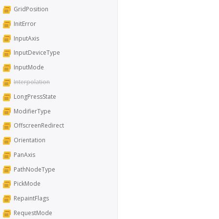
GridPosition
InitError
InputAxis
InputDeviceType
InputMode
Interpolation
LongPressState
ModifierType
OffscreenRedirect
Orientation
PanAxis
PathNodeType
PickMode
RepaintFlags
RequestMode