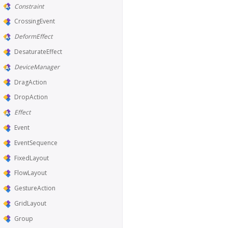
Constraint
CrossingEvent
DeformEffect
DesaturateEffect
DeviceManager
DragAction
DropAction
Effect
Event
EventSequence
FixedLayout
FlowLayout
GestureAction
GridLayout
Group