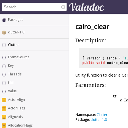
Packages
cairo_clear
clutter-1.0
Description:
Clutter
FrameSource
[
Version
( since =
"1
public
void
cairo_cle
Key
Threads
Utility function to clear a Ca
Util
Parameters:
Value
cr
a Ca
ActorAlign
ActorFlags
Namespace:
Clutter
AlignAxis
Package:
clutter-1.0
AllocationFlags