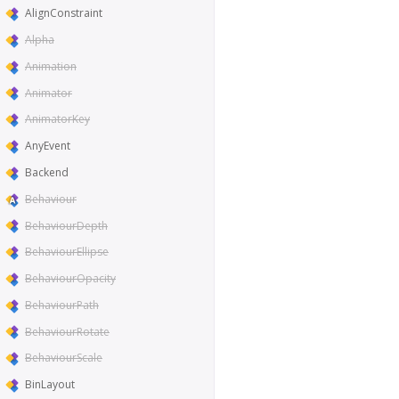
AlignConstraint
Alpha
Animation
Animator
AnimatorKey
AnyEvent
Backend
Behaviour
BehaviourDepth
BehaviourEllipse
BehaviourOpacity
BehaviourPath
BehaviourRotate
BehaviourScale
BinLayout