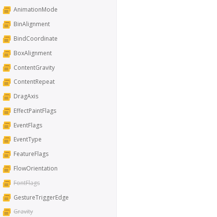
AnimationMode
BinAlignment
BindCoordinate
BoxAlignment
ContentGravity
ContentRepeat
DragAxis
EffectPaintFlags
EventFlags
EventType
FeatureFlags
FlowOrientation
FontFlags
GestureTriggerEdge
Gravity