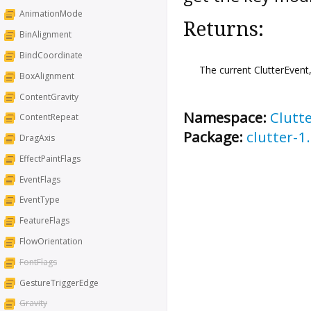
AnimationMode
Returns:
BinAlignment
BindCoordinate
The current ClutterEvent
BoxAlignment
ContentGravity
Namespace:
Clutt
ContentRepeat
Package:
clutter-1
DragAxis
EffectPaintFlags
EventFlags
EventType
FeatureFlags
FlowOrientation
FontFlags
GestureTriggerEdge
Gravity