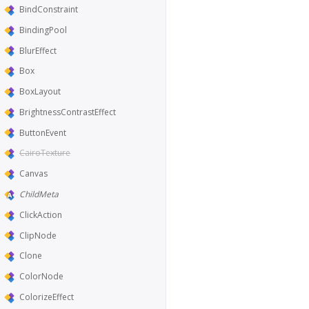
BindConstraint
BindingPool
BlurEffect
Box
BoxLayout
BrightnessContrastEffect
ButtonEvent
CairoTexture
Canvas
ChildMeta
ClickAction
ClipNode
Clone
ColorNode
ColorizeEffect