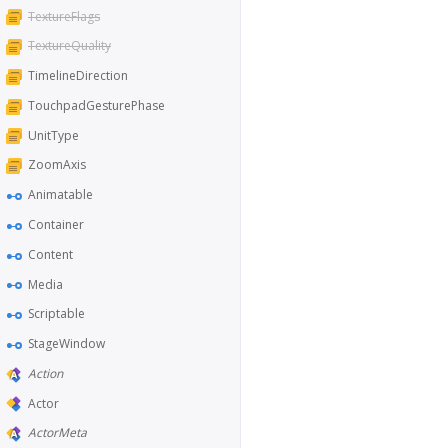
TextureFlags
TextureQuality
TimelineDirection
TouchpadGesturePhase
UnitType
ZoomAxis
Animatable
Container
Content
Media
Scriptable
StageWindow
Action
Actor
ActorMeta