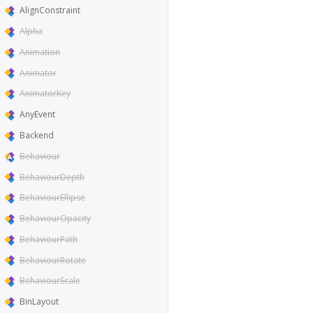
AlignConstraint
Alpha
Animation
Animator
AnimatorKey
AnyEvent
Backend
Behaviour
BehaviourDepth
BehaviourEllipse
BehaviourOpacity
BehaviourPath
BehaviourRotate
BehaviourScale
BinLayout