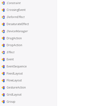
Constraint
CrossingEvent
DeformEffect
DesaturateEffect
DeviceManager
DragAction
DropAction
Effect
Event
EventSequence
FixedLayout
FlowLayout
GestureAction
GridLayout
Group