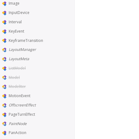
Image
InputDevice
Interval
KeyEvent
KeyframeTransition
LayoutManager
LayoutMeta
ListModel
Model
ModelIter
MotionEvent
OffscreenEffect
PageTurnEffect
PaintNode
PanAction