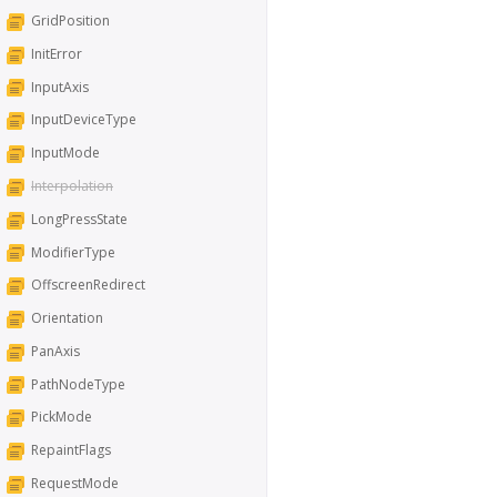
GridPosition
InitError
InputAxis
InputDeviceType
InputMode
Interpolation
LongPressState
ModifierType
OffscreenRedirect
Orientation
PanAxis
PathNodeType
PickMode
RepaintFlags
RequestMode