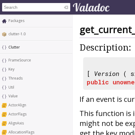
Packages
get_current
clutter-1.0
Description:
Clutter
FrameSource
Key
[
Version
( s
Threads
public
unowne
Util
Value
If an event is cu
ActorAlign
This function is
ActorFlags
might not be exp
AlignAxis
get the key modi
AllocationFlags