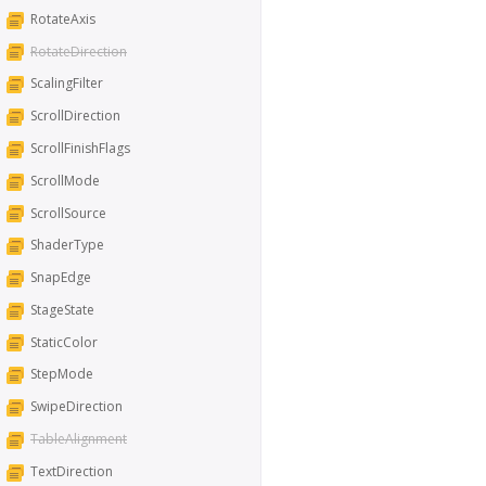
RotateAxis
RotateDirection
ScalingFilter
ScrollDirection
ScrollFinishFlags
ScrollMode
ScrollSource
ShaderType
SnapEdge
StageState
StaticColor
StepMode
SwipeDirection
TableAlignment
TextDirection