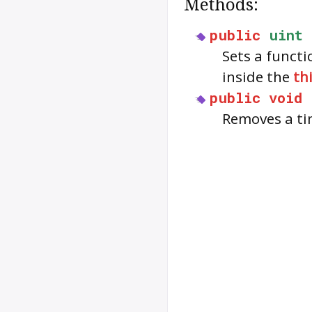
Methods:
public
uint
Sets a functi
inside the
th
public
void
Removes a ti