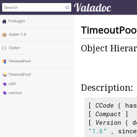
Packages
TimeoutPoo
clutter-1.0
Object Hiera
Clutter
TimeoutPool
TimeoutPool
add
Description:
remove
[
CCode
( has
[
Compact
]
[
Version
( d
"1.6"
, sinc