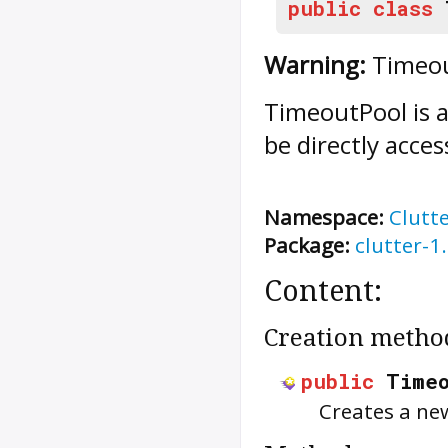
public
class
Warning:
Timeout
TimeoutPool
is 
be directly acces
Namespace:
Clutt
Package:
clutter-1
Content:
Creation metho
public
Time
Creates a ne