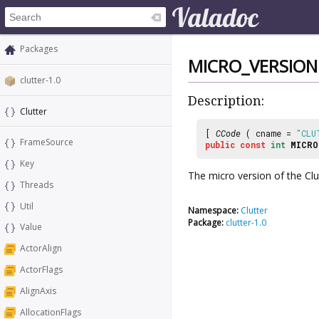
Packages
MICRO_VERSION
clutter-1.0
Description:
Clutter
[
CCode
( cname =
"CLU
FrameSource
public
const
int
MICRO
Key
The micro version of the Clutt
Threads
Util
Namespace:
Clutter
Package:
clutter-1.0
Value
ActorAlign
ActorFlags
AlignAxis
AllocationFlags