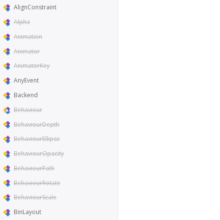
AlignConstraint
Alpha
Animation
Animator
AnimatorKey
AnyEvent
Backend
Behaviour
BehaviourDepth
BehaviourEllipse
BehaviourOpacity
BehaviourPath
BehaviourRotate
BehaviourScale
BinLayout