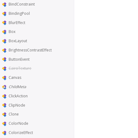
BindConstraint
BindingPool
BlurEffect
Box
BoxLayout
BrightnessContrastEffect
ButtonEvent
CairoTexture
Canvas
ChildMeta
ClickAction
ClipNode
Clone
ColorNode
ColorizeEffect