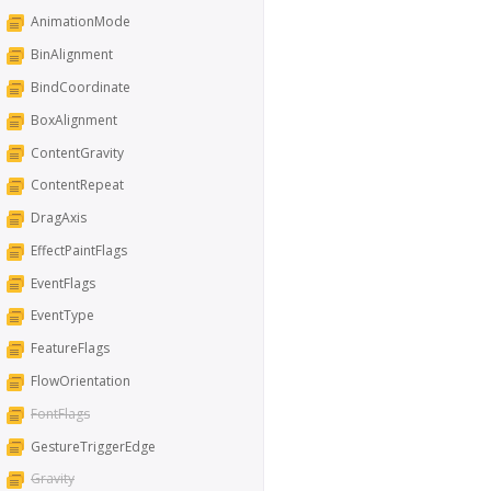
AnimationMode
BinAlignment
BindCoordinate
BoxAlignment
ContentGravity
ContentRepeat
DragAxis
EffectPaintFlags
EventFlags
EventType
FeatureFlags
FlowOrientation
FontFlags
GestureTriggerEdge
Gravity