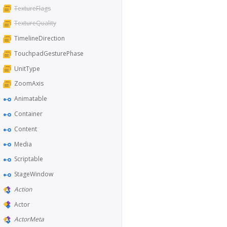
TextureFlags
TextureQuality
TimelineDirection
TouchpadGesturePhase
UnitType
ZoomAxis
Animatable
Container
Content
Media
Scriptable
StageWindow
Action
Actor
ActorMeta