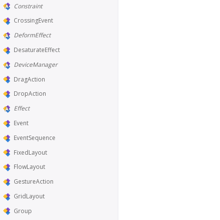
Constraint
CrossingEvent
DeformEffect
DesaturateEffect
DeviceManager
DragAction
DropAction
Effect
Event
EventSequence
FixedLayout
FlowLayout
GestureAction
GridLayout
Group