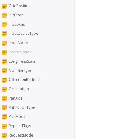
GridPosition
InitError
InputAxis
InputDeviceType
InputMode
Interpolation
LongPressState
ModifierType
OffscreenRedirect
Orientation
PanAxis
PathNodeType
PickMode
RepaintFlags
RequestMode