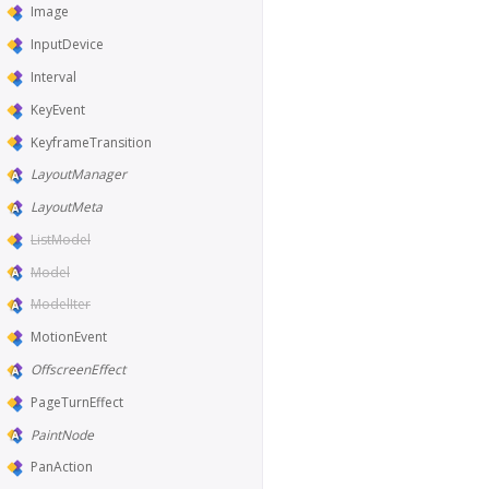
Image
InputDevice
Interval
KeyEvent
KeyframeTransition
LayoutManager
LayoutMeta
ListModel
Model
ModelIter
MotionEvent
OffscreenEffect
PageTurnEffect
PaintNode
PanAction