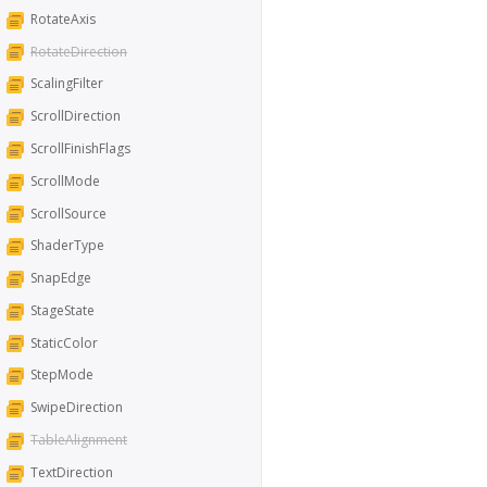
RotateAxis
RotateDirection
ScalingFilter
ScrollDirection
ScrollFinishFlags
ScrollMode
ScrollSource
ShaderType
SnapEdge
StageState
StaticColor
StepMode
SwipeDirection
TableAlignment
TextDirection