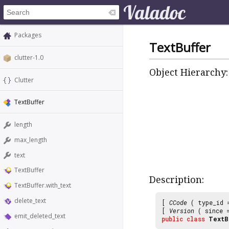
Packages
TextBuffer
clutter-1.0
Object Hierarchy:
Clutter
TextBuffer
length
max_length
text
TextBuffer
Description:
TextBuffer.with_text
delete_text
[
CCode
( type_id
[
Version
( since
emit_deleted_text
public
class
TextB