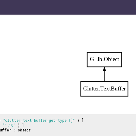
GLib.Object
Clutter.TextBuffer
 =
"clutter_text_buffer_get_type ()"
) ]
 =
"1.10"
) ]
uffer
:
Object