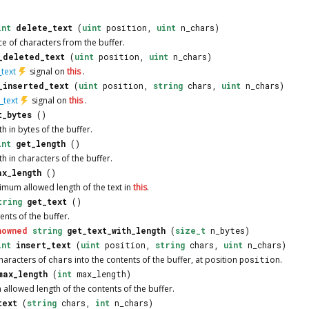
int
delete_text
(
uint
position,
uint
n_chars)
e of characters from the buffer.
_deleted_text
(
uint
position,
uint
n_chars)
text
signal on
this
.
_inserted_text
(
uint
position,
string
chars,
uint
n_chars)
_text
signal on
this
.
t_bytes
()
th in bytes of the buffer.
int
get_length
()
th in characters of the buffer.
ax_length
()
imum allowed length of the text in
this
.
tring
get_text
()
ents of the buffer.
nowned
string
get_text_with_length
(
size_t
n_bytes)
int
insert_text
(
uint
position,
string
chars,
uint
n_chars)
haracters of
chars
into the contents of the buffer, at position
position
.
max_length
(
int
max_length)
allowed length of the contents of the buffer.
text
(
string
chars,
int
n_chars)