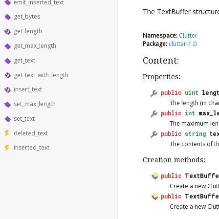
emit_inserted_text
The
TextBuffer
structur
get_bytes
get_length
Namespace:
Clutter
Package:
clutter-1.0
get_max_length
Content:
get_text
get_text_with_length
Properties:
insert_text
public
uint
leng
The length (in char
set_max_length
public
int
max_l
set_text
The maximum length
deleted_text
public
string
te
The contents of th
inserted_text
Creation methods:
public
TextBuff
Create a new Clut
public
TextBuffe
Create a new Clut