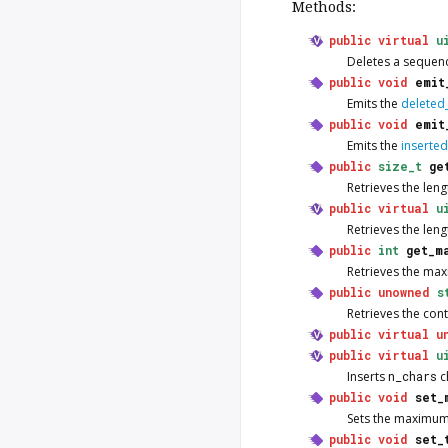
Methods:
public
virtual
u
Deletes a sequenc
public
void
emit
Emits the
deleted_
public
void
emit
Emits the
inserted
public
size_t
ge
Retrieves the leng
public
virtual
u
Retrieves the leng
public
int
get_m
Retrieves the max
public
unowned
s
Retrieves the cont
public
virtual
u
public
virtual
u
Inserts
n_chars
c
public
void
set_
Sets the maximum 
public
void
set_