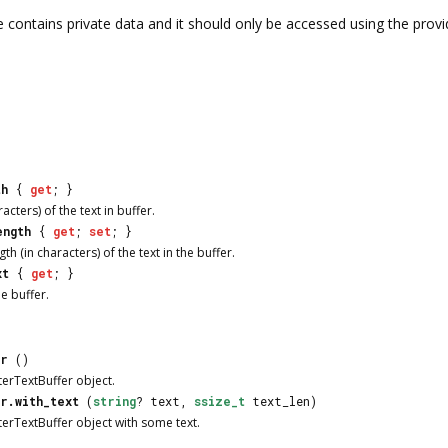
e contains private data and it should only be accessed using the provi
th
{
get
; }
acters) of the text in buffer.
ength
{
get
;
set
; }
 (in characters) of the text in the buffer.
xt
{
get
; }
e buffer.
er
()
terTextBuffer object.
r.with_text
(
string
? text,
ssize_t
text_len)
terTextBuffer object with some text.