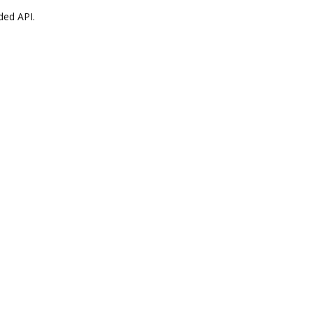
ded API.