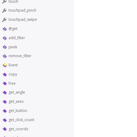
touch
touchpad_pinch
touchpad_swipe
@get
add_filter
peek
remove_filter
Event
copy
free
get_angle
get_axes
get_button
get_click_count
get_coords