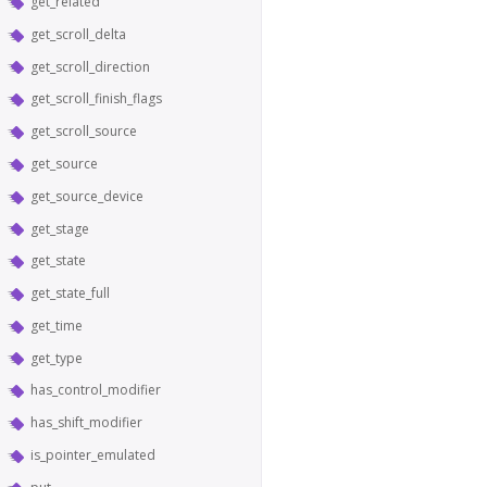
get_related
get_scroll_delta
get_scroll_direction
get_scroll_finish_flags
get_scroll_source
get_source
get_source_device
get_stage
get_state
get_state_full
get_time
get_type
has_control_modifier
has_shift_modifier
is_pointer_emulated