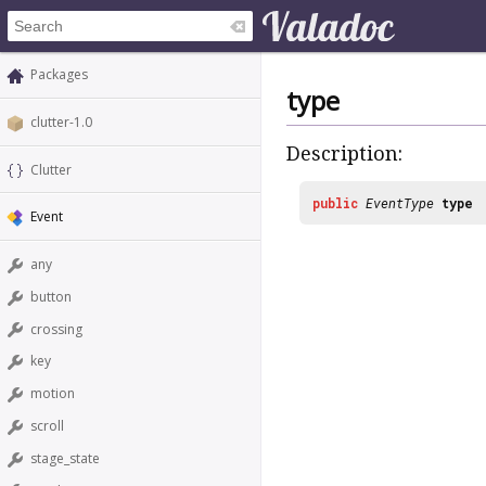
Packages
type
clutter-1.0
Description:
Clutter
public
EventType
type
Event
any
button
crossing
key
motion
scroll
stage_state