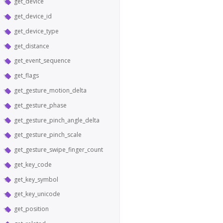
get_device
get_device_id
get_device_type
get_distance
get_event_sequence
get_flags
get_gesture_motion_delta
get_gesture_phase
get_gesture_pinch_angle_delta
get_gesture_pinch_scale
get_gesture_swipe_finger_count
get_key_code
get_key_symbol
get_key_unicode
get_position