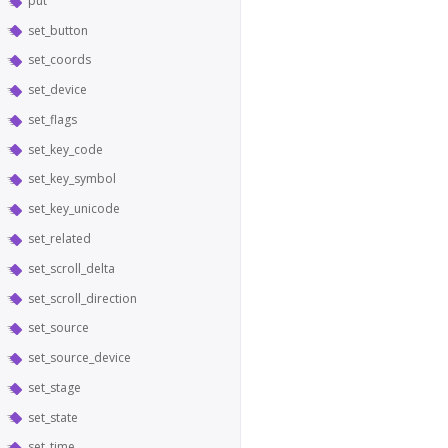
put
set_button
set_coords
set_device
set_flags
set_key_code
set_key_symbol
set_key_unicode
set_related
set_scroll_delta
set_scroll_direction
set_source
set_source_device
set_stage
set_state
set_time