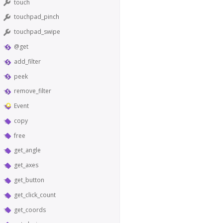
touch
touchpad_pinch
touchpad_swipe
@get
add_filter
peek
remove_filter
Event
copy
free
get_angle
get_axes
get_button
get_click_count
get_coords