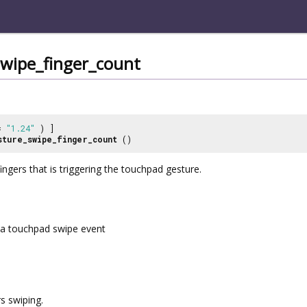
swipe_finger_count
 =
"1.24"
) ]
sture_swipe_finger_count
()
ngers that is triggering the touchpad gesture.
a touchpad swipe event
s swiping.