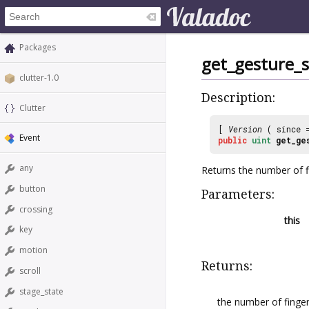
Packages
get_gesture_
clutter-1.0
Description:
Clutter
[
Version
( since
Event
public
uint
get_ge
any
Returns the number of fi
button
Parameters:
crossing
this
key
motion
Returns:
scroll
stage_state
the number of finger