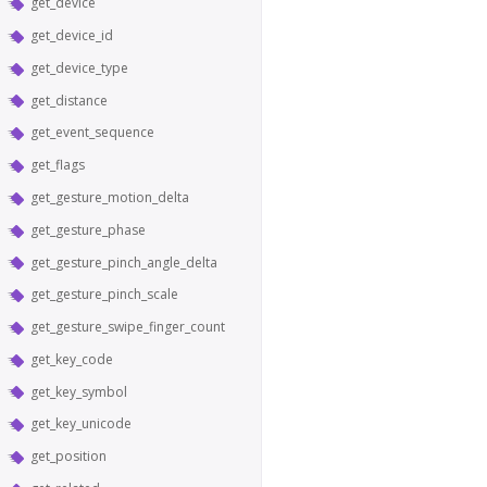
get_device
get_device_id
get_device_type
get_distance
get_event_sequence
get_flags
get_gesture_motion_delta
get_gesture_phase
get_gesture_pinch_angle_delta
get_gesture_pinch_scale
get_gesture_swipe_finger_count
get_key_code
get_key_symbol
get_key_unicode
get_position