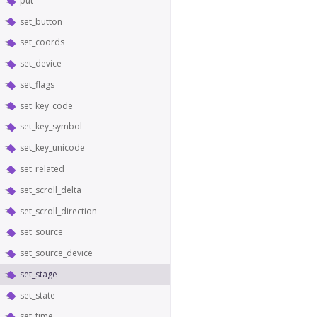
put
set_button
set_coords
set_device
set_flags
set_key_code
set_key_symbol
set_key_unicode
set_related
set_scroll_delta
set_scroll_direction
set_source
set_source_device
set_stage
set_state
set_time