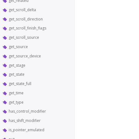
get_related
get_scroll_delta
get_scroll_direction
get_scroll_finish_flags
get_scroll_source
get_source
get_source_device
get_stage
get_state
get_state_full
get_time
get_type
has_control_modifier
has_shift_modifier
is_pointer_emulated