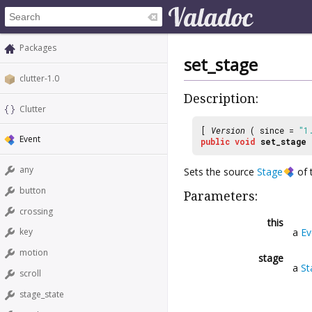
Packages
set_stage
clutter-1.0
Description:
Clutter
[
Version
( since =
"1
Event
public
void
set_stage
any
Sets the source
Stage
of 
button
Parameters:
crossing
this
a
Ev
key
motion
stage
a
St
scroll
stage_state