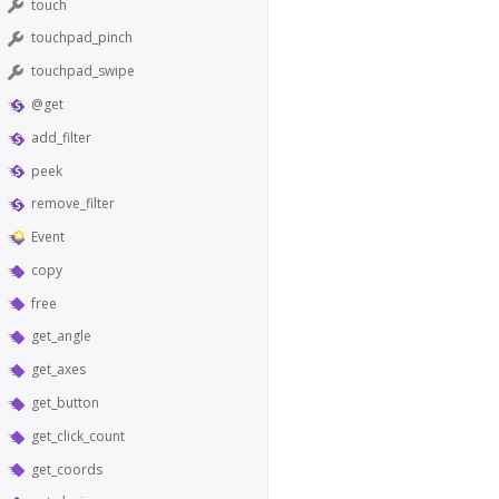
touch
touchpad_pinch
touchpad_swipe
@get
add_filter
peek
remove_filter
Event
copy
free
get_angle
get_axes
get_button
get_click_count
get_coords