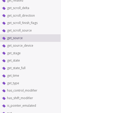
get_related
get_scroll_delta
get_scroll_direction
get_scroll_finish_flags
get_scroll_source
get_source
get_source_device
get_stage
get_state
get_state_full
get_time
get_type
has_control_modifier
has_shift_modifier
is_pointer_emulated