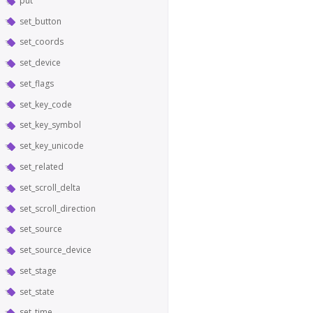
put
set_button
set_coords
set_device
set_flags
set_key_code
set_key_symbol
set_key_unicode
set_related
set_scroll_delta
set_scroll_direction
set_source
set_source_device
set_stage
set_state
set_time