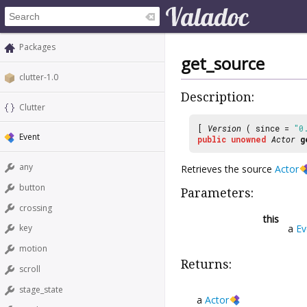
Packages
get_source
clutter-1.0
Description:
Clutter
[
Version
( since =
"0
Event
public
unowned
Actor
g
any
Retrieves the source
Actor
button
Parameters:
crossing
this
a
Ev
key
motion
Returns:
scroll
stage_state
a
Actor