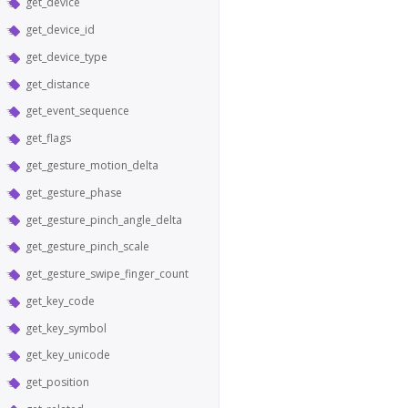
get_device
get_device_id
get_device_type
get_distance
get_event_sequence
get_flags
get_gesture_motion_delta
get_gesture_phase
get_gesture_pinch_angle_delta
get_gesture_pinch_scale
get_gesture_swipe_finger_count
get_key_code
get_key_symbol
get_key_unicode
get_position