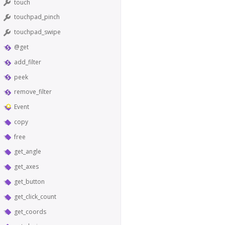
touch
touchpad_pinch
touchpad_swipe
@get
add_filter
peek
remove_filter
Event
copy
free
get_angle
get_axes
get_button
get_click_count
get_coords