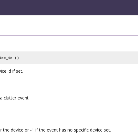
ice_id
()
ce id if set.
a clutter event
or the device or -1 if the event has no specific device set.