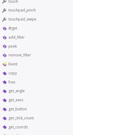
touch
touchpad_pinch
touchpad_swipe
@get
add_filter
peek
remove_filter
Event
copy
free
get_angle
get_axes
get_button
get_click_count
get_coords