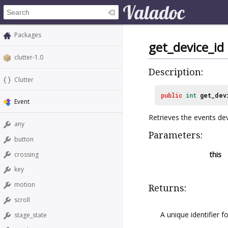
Packages
get_device_id
clutter-1.0
Description:
Clutter
public
int
get_dev
Event
Retrieves the events devi
any
Parameters:
button
this
crossing
key
motion
Returns:
scroll
A unique identifier f
stage_state