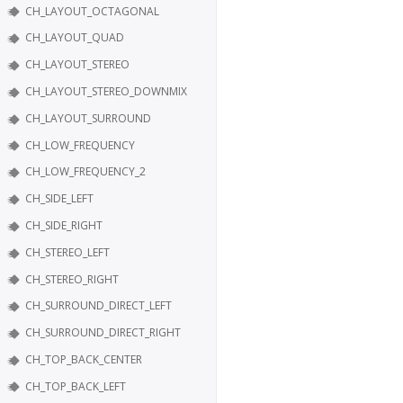
CH_LAYOUT_OCTAGONAL
CH_LAYOUT_QUAD
CH_LAYOUT_STEREO
CH_LAYOUT_STEREO_DOWNMIX
CH_LAYOUT_SURROUND
CH_LOW_FREQUENCY
CH_LOW_FREQUENCY_2
CH_SIDE_LEFT
CH_SIDE_RIGHT
CH_STEREO_LEFT
CH_STEREO_RIGHT
CH_SURROUND_DIRECT_LEFT
CH_SURROUND_DIRECT_RIGHT
CH_TOP_BACK_CENTER
CH_TOP_BACK_LEFT