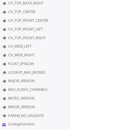
CH_TOP_BACK_RIGHT
CH_TOP_CENTER
CH_TOP_FRONT_CENTER
CH_TOP_FRONT_LEFT
CH_TOP_FRONT_RIGHT
CH_WIDE_LEFT
CH_WIDE_RIGHT
FLOAT_EPSILON
LOOKUP_MAX_ENTRIES
MAJOR_VERSION
MAX_AUDIO_CHANNELS
MICRO_VERSION
MINOR_VERSION
PARAM_NO_VALIDATE
LookupFunction