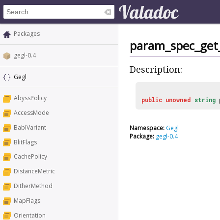
Packages
param_spec_get
gegl-0.4
Description:
Gegl
AbyssPolicy
public
unowned
string
AccessMode
BablVariant
Namespace:
Gegl
Package:
gegl-0.4
BlitFlags
CachePolicy
DistanceMetric
DitherMethod
MapFlags
Orientation