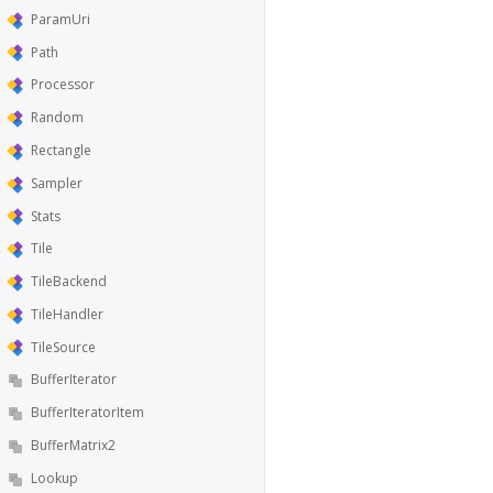
ParamUri
Path
Processor
Random
Rectangle
Sampler
Stats
Tile
TileBackend
TileHandler
TileSource
BufferIterator
BufferIteratorItem
BufferMatrix2
Lookup