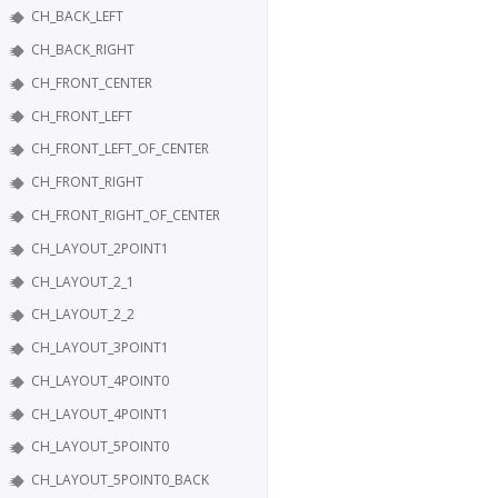
CH_BACK_LEFT
CH_BACK_RIGHT
CH_FRONT_CENTER
CH_FRONT_LEFT
CH_FRONT_LEFT_OF_CENTER
CH_FRONT_RIGHT
CH_FRONT_RIGHT_OF_CENTER
CH_LAYOUT_2POINT1
CH_LAYOUT_2_1
CH_LAYOUT_2_2
CH_LAYOUT_3POINT1
CH_LAYOUT_4POINT0
CH_LAYOUT_4POINT1
CH_LAYOUT_5POINT0
CH_LAYOUT_5POINT0_BACK