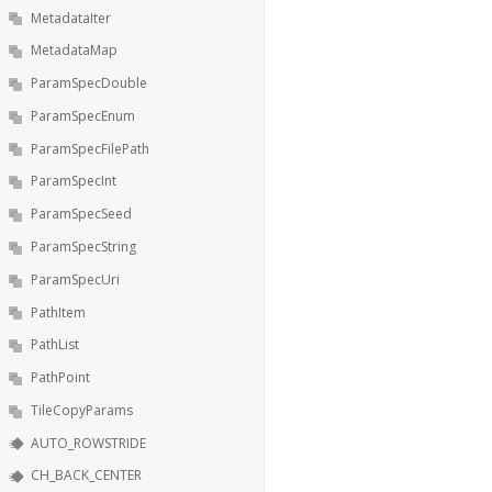
MetadataIter
MetadataMap
ParamSpecDouble
ParamSpecEnum
ParamSpecFilePath
ParamSpecInt
ParamSpecSeed
ParamSpecString
ParamSpecUri
PathItem
PathList
PathPoint
TileCopyParams
AUTO_ROWSTRIDE
CH_BACK_CENTER