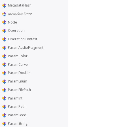
MetadataHash
MetadataStore
Node
Operation
OperationContext
ParamAudioFragment
ParamColor
ParamCurve
ParamDouble
ParamEnum
ParamFilePath
ParamInt
ParamPath
ParamSeed
ParamString