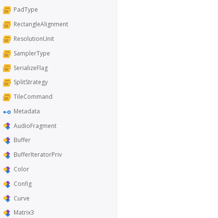
PadType
RectangleAlignment
ResolutionUnit
SamplerType
SerializeFlag
SplitStrategy
TileCommand
Metadata
AudioFragment
Buffer
BufferIteratorPriv
Color
Config
Curve
Matrix3