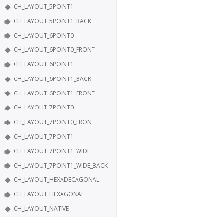
CH_LAYOUT_5POINT1
CH_LAYOUT_5POINT1_BACK
CH_LAYOUT_6POINT0
CH_LAYOUT_6POINT0_FRONT
CH_LAYOUT_6POINT1
CH_LAYOUT_6POINT1_BACK
CH_LAYOUT_6POINT1_FRONT
CH_LAYOUT_7POINT0
CH_LAYOUT_7POINT0_FRONT
CH_LAYOUT_7POINT1
CH_LAYOUT_7POINT1_WIDE
CH_LAYOUT_7POINT1_WIDE_BACK
CH_LAYOUT_HEXADECAGONAL
CH_LAYOUT_HEXAGONAL
CH_LAYOUT_NATIVE