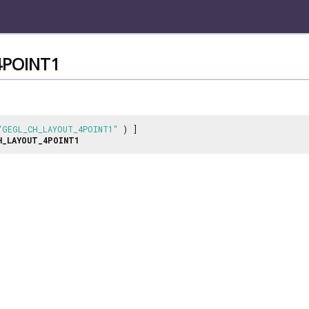
4POINT1
"GEGL_CH_LAYOUT_4POINT1"
) ]
H_LAYOUT_4POINT1