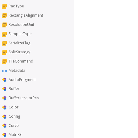
PadType
RectangleAlignment
ResolutionUnit
SamplerType
SerializeFlag
SplitStrategy
TileCommand
Metadata
AudioFragment
Buffer
BufferIteratorPriv
Color
Config
Curve
Matrix3