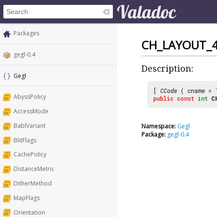
Packages
CH_LAYOUT_
gegl-0.4
Description:
Gegl
[
CCode
( cname =
AbyssPolicy
public
const
int
C
AccessMode
BablVariant
Namespace:
Gegl
Package:
gegl-0.4
BlitFlags
CachePolicy
DistanceMetric
DitherMethod
MapFlags
Orientation