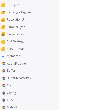
PadType
RectangleAlignment
ResolutionUnit
SamplerType
SerializeFlag
SplitStrategy
TileCommand
Metadata
AudioFragment
Buffer
BufferIteratorPriv
Color
Config
Curve
Matrix3