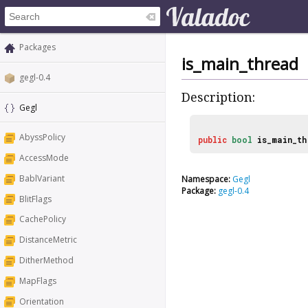
Packages
is_main_thread
gegl-0.4
Description:
Gegl
AbyssPolicy
public
bool
is_main_t
AccessMode
BablVariant
Namespace:
Gegl
Package:
gegl-0.4
BlitFlags
CachePolicy
DistanceMetric
DitherMethod
MapFlags
Orientation