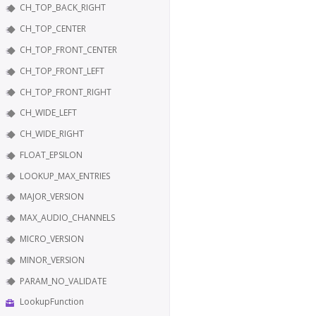
CH_TOP_BACK_RIGHT
CH_TOP_CENTER
CH_TOP_FRONT_CENTER
CH_TOP_FRONT_LEFT
CH_TOP_FRONT_RIGHT
CH_WIDE_LEFT
CH_WIDE_RIGHT
FLOAT_EPSILON
LOOKUP_MAX_ENTRIES
MAJOR_VERSION
MAX_AUDIO_CHANNELS
MICRO_VERSION
MINOR_VERSION
PARAM_NO_VALIDATE
LookupFunction