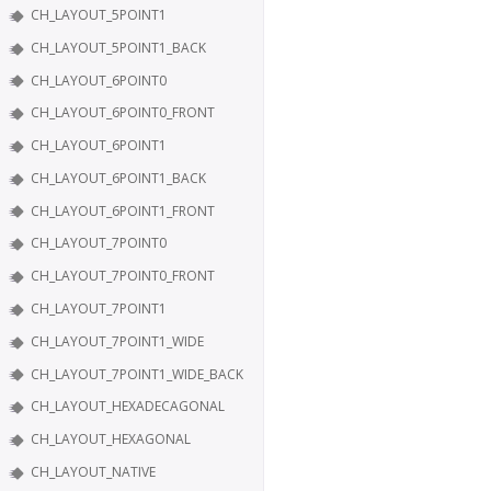
CH_LAYOUT_5POINT1
CH_LAYOUT_5POINT1_BACK
CH_LAYOUT_6POINT0
CH_LAYOUT_6POINT0_FRONT
CH_LAYOUT_6POINT1
CH_LAYOUT_6POINT1_BACK
CH_LAYOUT_6POINT1_FRONT
CH_LAYOUT_7POINT0
CH_LAYOUT_7POINT0_FRONT
CH_LAYOUT_7POINT1
CH_LAYOUT_7POINT1_WIDE
CH_LAYOUT_7POINT1_WIDE_BACK
CH_LAYOUT_HEXADECAGONAL
CH_LAYOUT_HEXAGONAL
CH_LAYOUT_NATIVE