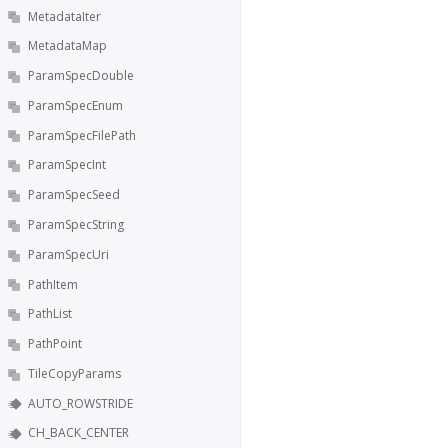
MetadataIter
MetadataMap
ParamSpecDouble
ParamSpecEnum
ParamSpecFilePath
ParamSpecInt
ParamSpecSeed
ParamSpecString
ParamSpecUri
PathItem
PathList
PathPoint
TileCopyParams
AUTO_ROWSTRIDE
CH_BACK_CENTER