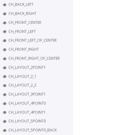
CH_BACK_LEFT
CH_BACK_RIGHT
CH_FRONT_CENTER
CH_FRONT_LEFT
CH_FRONT_LEFT_OF_CENTER
CH_FRONT_RIGHT
CH_FRONT_RIGHT_OF_CENTER
CH_LAYOUT_2POINT1
CH_LAYOUT_2_1
CH_LAYOUT_2_2
CH_LAYOUT_3POINT1
CH_LAYOUT_4POINT0
CH_LAYOUT_4POINT1
CH_LAYOUT_5POINT0
CH_LAYOUT_5POINT0_BACK