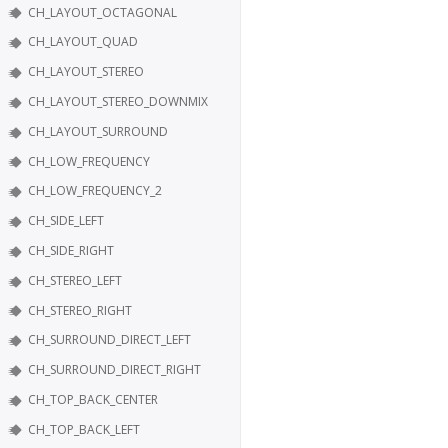
CH_LAYOUT_OCTAGONAL
CH_LAYOUT_QUAD
CH_LAYOUT_STEREO
CH_LAYOUT_STEREO_DOWNMIX
CH_LAYOUT_SURROUND
CH_LOW_FREQUENCY
CH_LOW_FREQUENCY_2
CH_SIDE_LEFT
CH_SIDE_RIGHT
CH_STEREO_LEFT
CH_STEREO_RIGHT
CH_SURROUND_DIRECT_LEFT
CH_SURROUND_DIRECT_RIGHT
CH_TOP_BACK_CENTER
CH_TOP_BACK_LEFT