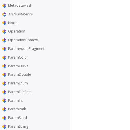
MetadataHash
MetadataStore
Node
Operation
OperationContext
ParamAudioFragment
ParamColor
ParamCurve
ParamDouble
ParamEnum
ParamFilePath
ParamInt
ParamPath
ParamSeed
ParamString