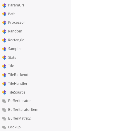
ParamUri
Path
Processor
Random
Rectangle
Sampler
Stats
Tile
TileBackend
TileHandler
TileSource
BufferIterator
BufferIteratorItem
BufferMatrix2
Lookup