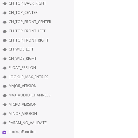
CH_TOP_BACK_RIGHT
CH_TOP_CENTER
CH_TOP_FRONT_CENTER
CH_TOP_FRONT_LEFT
CH_TOP_FRONT_RIGHT
CH_WIDE_LEFT
CH_WIDE_RIGHT
FLOAT_EPSILON
LOOKUP_MAX_ENTRIES
MAJOR_VERSION
MAX_AUDIO_CHANNELS
MICRO_VERSION
MINOR_VERSION
PARAM_NO_VALIDATE
LookupFunction