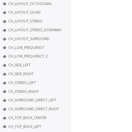
CH_LAYOUT_OCTAGONAL
CH_LAYOUT_QUAD
CH_LAYOUT_STEREO
CH_LAYOUT_STEREO_DOWNMIX
CH_LAYOUT_SURROUND
CH_LOW_FREQUENCY
CH_LOW_FREQUENCY_2
CH_SIDE_LEFT
CH_SIDE_RIGHT
CH_STEREO_LEFT
CH_STEREO_RIGHT
CH_SURROUND_DIRECT_LEFT
CH_SURROUND_DIRECT_RIGHT
CH_TOP_BACK_CENTER
CH_TOP_BACK_LEFT