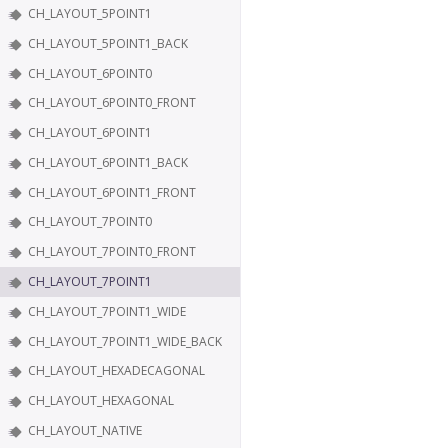
CH_LAYOUT_5POINT1
CH_LAYOUT_5POINT1_BACK
CH_LAYOUT_6POINT0
CH_LAYOUT_6POINT0_FRONT
CH_LAYOUT_6POINT1
CH_LAYOUT_6POINT1_BACK
CH_LAYOUT_6POINT1_FRONT
CH_LAYOUT_7POINT0
CH_LAYOUT_7POINT0_FRONT
CH_LAYOUT_7POINT1
CH_LAYOUT_7POINT1_WIDE
CH_LAYOUT_7POINT1_WIDE_BACK
CH_LAYOUT_HEXADECAGONAL
CH_LAYOUT_HEXAGONAL
CH_LAYOUT_NATIVE