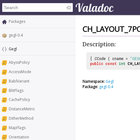
Packages
CH_LAYOUT_7P
gegl-0.4
Description:
Gegl
[
CCode
( cname =
"GEG
AbyssPolicy
public
const
int
CH_LA
AccessMode
BablVariant
Namespace:
Gegl
Package:
gegl-0.4
BlitFlags
CachePolicy
DistanceMetric
DitherMethod
MapFlags
Orientation