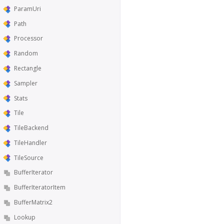
ParamUri
Path
Processor
Random
Rectangle
Sampler
Stats
Tile
TileBackend
TileHandler
TileSource
BufferIterator
BufferIteratorItem
BufferMatrix2
Lookup