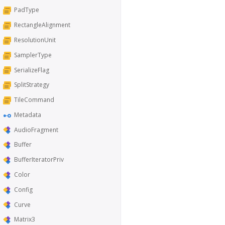
PadType
RectangleAlignment
ResolutionUnit
SamplerType
SerializeFlag
SplitStrategy
TileCommand
Metadata
AudioFragment
Buffer
BufferIteratorPriv
Color
Config
Curve
Matrix3