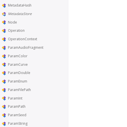
MetadataHash
MetadataStore
Node
Operation
OperationContext
ParamAudioFragment
ParamColor
ParamCurve
ParamDouble
ParamEnum
ParamFilePath
ParamInt
ParamPath
ParamSeed
ParamString