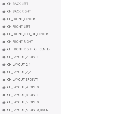
CH_BACK_LEFT
CH_BACK_RIGHT
CH_FRONT_CENTER
CH_FRONT_LEFT
CH_FRONT_LEFT_OF_CENTER
CH_FRONT_RIGHT
CH_FRONT_RIGHT_OF_CENTER
CH_LAYOUT_2POINT1
CH_LAYOUT_2_1
CH_LAYOUT_2_2
CH_LAYOUT_3POINT1
CH_LAYOUT_4POINT0
CH_LAYOUT_4POINT1
CH_LAYOUT_5POINT0
CH_LAYOUT_5POINT0_BACK