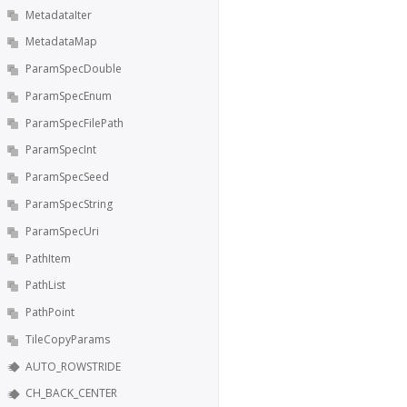
MetadataIter
MetadataMap
ParamSpecDouble
ParamSpecEnum
ParamSpecFilePath
ParamSpecInt
ParamSpecSeed
ParamSpecString
ParamSpecUri
PathItem
PathList
PathPoint
TileCopyParams
AUTO_ROWSTRIDE
CH_BACK_CENTER