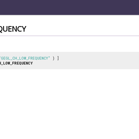
QUENCY
"GEGL_CH_LOW_FREQUENCY"
) ]
H_LOW_FREQUENCY