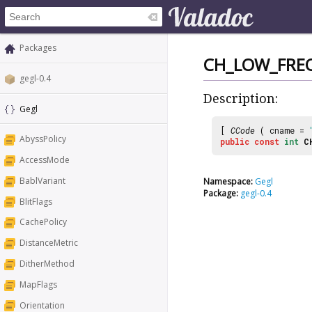
Packages
CH_LOW_FRE
gegl-0.4
Description:
Gegl
[
CCode
( cname =
AbyssPolicy
public
const
int
C
AccessMode
BablVariant
Namespace:
Gegl
Package:
gegl-0.4
BlitFlags
CachePolicy
DistanceMetric
DitherMethod
MapFlags
Orientation