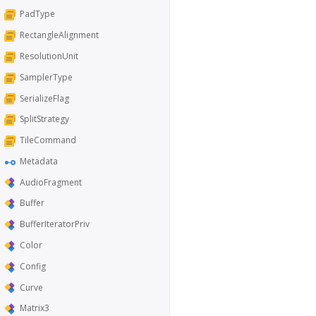
PadType
RectangleAlignment
ResolutionUnit
SamplerType
SerializeFlag
SplitStrategy
TileCommand
Metadata
AudioFragment
Buffer
BufferIteratorPriv
Color
Config
Curve
Matrix3