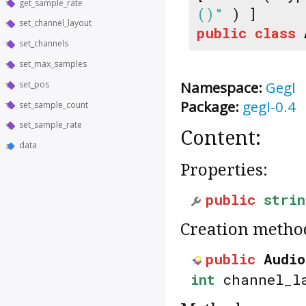
get_sample_rate
()"
) ]
set_channel_layout
public
class
set_channels
set_max_samples
Namespace:
Gegl
set_pos
Package:
gegl-0.4
set_sample_count
set_sample_rate
Content:
data
Properties:
public
strin
Creation metho
public
Audio
int
channel_l