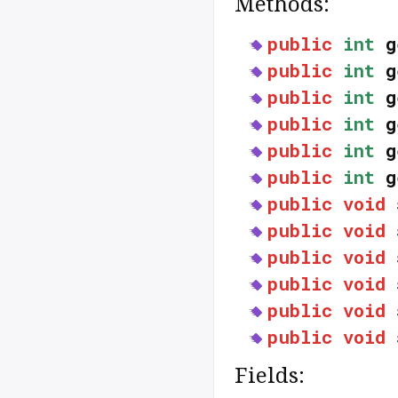
Methods:
public
int
g
public
int
g
public
int
g
public
int
g
public
int
g
public
int
g
public
void
public
void
public
void
public
void
public
void
public
void
Fields: