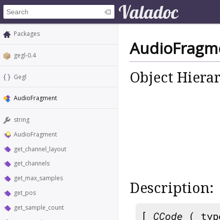
Packages
AudioFragm
gegl-0.4
Object Hiera
Gegl
AudioFragment
string
AudioFragment
get_channel_layout
get_channels
get_max_samples
Description:
get_pos
get_sample_count
[
CCode
( typ