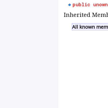
public
unown
Inherited Memb
All known memb