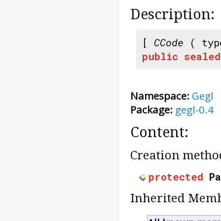
Description:
[
CCode
( typ
public
sealed
Namespace:
Gegl
Package:
gegl-0.4
Content:
Creation metho
protected
P
Inherited Memb