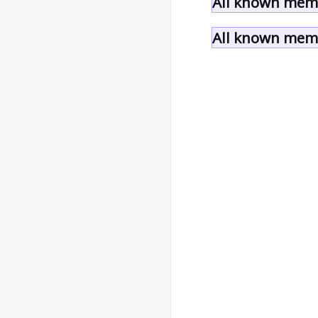
All known memb
All known memb