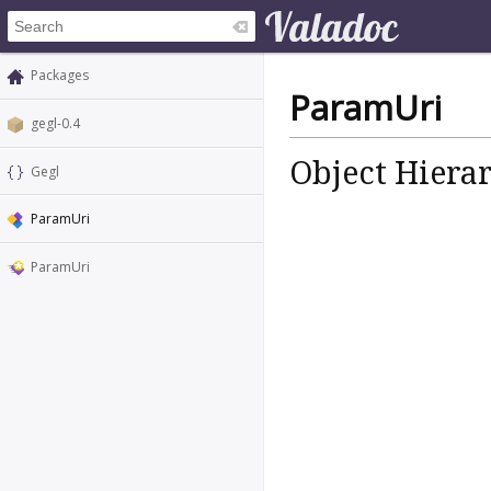
Packages
ParamUri
gegl-0.4
Object Hiera
Gegl
ParamUri
ParamUri