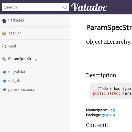
Packages
ParamSpecStr
gegl-0.4
Object Hierarchy:
Gegl
ParamSpecString
no_validate
Description:
null_ok
[
CCode
( has_type
parent_instance
public
struct
Para
Namespace:
Gegl
Package:
gegl-0.4
Content: