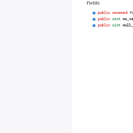
Fields:
public
unowned
P
public
uint
no_v
public
uint
null