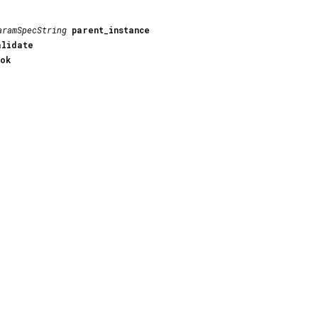
aramSpecString
parent_instance
alidate
_ok