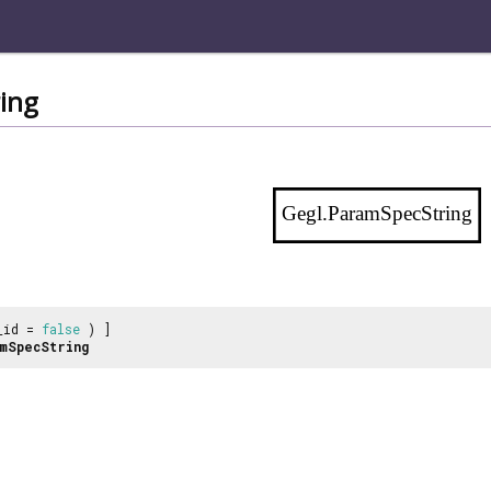
ing
Gegl.ParamSpecString
_id =
false
) ]
mSpecString