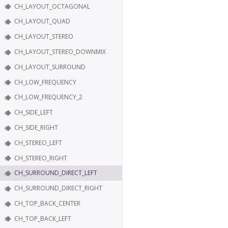
CH_LAYOUT_OCTAGONAL
CH_LAYOUT_QUAD
CH_LAYOUT_STEREO
CH_LAYOUT_STEREO_DOWNMIX
CH_LAYOUT_SURROUND
CH_LOW_FREQUENCY
CH_LOW_FREQUENCY_2
CH_SIDE_LEFT
CH_SIDE_RIGHT
CH_STEREO_LEFT
CH_STEREO_RIGHT
CH_SURROUND_DIRECT_LEFT
CH_SURROUND_DIRECT_RIGHT
CH_TOP_BACK_CENTER
CH_TOP_BACK_LEFT