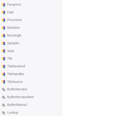
ParamUri
Path
Processor
Random
Rectangle
Sampler
Stats
Tile
TileBackend
TileHandler
TileSource
BufferIterator
BufferIteratorItem
BufferMatrix2
Lookup