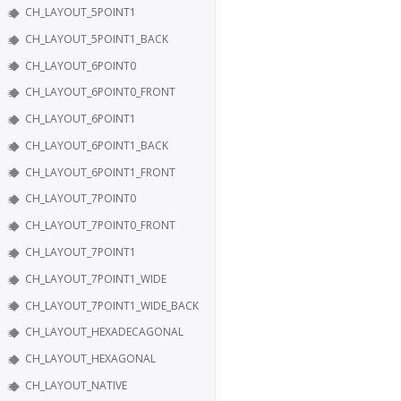
CH_LAYOUT_5POINT1
CH_LAYOUT_5POINT1_BACK
CH_LAYOUT_6POINT0
CH_LAYOUT_6POINT0_FRONT
CH_LAYOUT_6POINT1
CH_LAYOUT_6POINT1_BACK
CH_LAYOUT_6POINT1_FRONT
CH_LAYOUT_7POINT0
CH_LAYOUT_7POINT0_FRONT
CH_LAYOUT_7POINT1
CH_LAYOUT_7POINT1_WIDE
CH_LAYOUT_7POINT1_WIDE_BACK
CH_LAYOUT_HEXADECAGONAL
CH_LAYOUT_HEXAGONAL
CH_LAYOUT_NATIVE