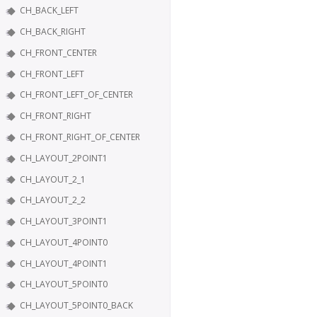
CH_BACK_LEFT
CH_BACK_RIGHT
CH_FRONT_CENTER
CH_FRONT_LEFT
CH_FRONT_LEFT_OF_CENTER
CH_FRONT_RIGHT
CH_FRONT_RIGHT_OF_CENTER
CH_LAYOUT_2POINT1
CH_LAYOUT_2_1
CH_LAYOUT_2_2
CH_LAYOUT_3POINT1
CH_LAYOUT_4POINT0
CH_LAYOUT_4POINT1
CH_LAYOUT_5POINT0
CH_LAYOUT_5POINT0_BACK