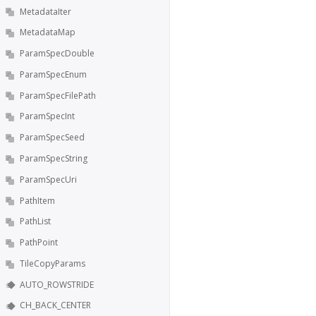
MetadataIter
MetadataMap
ParamSpecDouble
ParamSpecEnum
ParamSpecFilePath
ParamSpecInt
ParamSpecSeed
ParamSpecString
ParamSpecUri
PathItem
PathList
PathPoint
TileCopyParams
AUTO_ROWSTRIDE
CH_BACK_CENTER