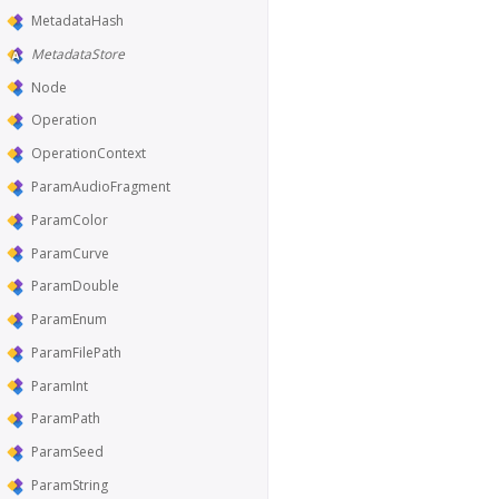
MetadataHash
MetadataStore
Node
Operation
OperationContext
ParamAudioFragment
ParamColor
ParamCurve
ParamDouble
ParamEnum
ParamFilePath
ParamInt
ParamPath
ParamSeed
ParamString