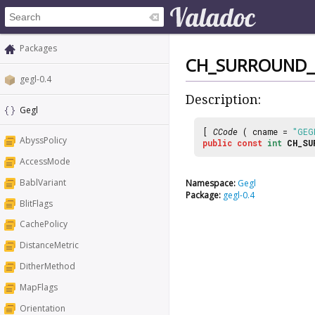
Packages
CH_SURROUND_
gegl-0.4
Description:
Gegl
[
CCode
( cname =
"GEG
AbyssPolicy
public
const
int
CH_SU
AccessMode
BablVariant
Namespace:
Gegl
Package:
gegl-0.4
BlitFlags
CachePolicy
DistanceMetric
DitherMethod
MapFlags
Orientation