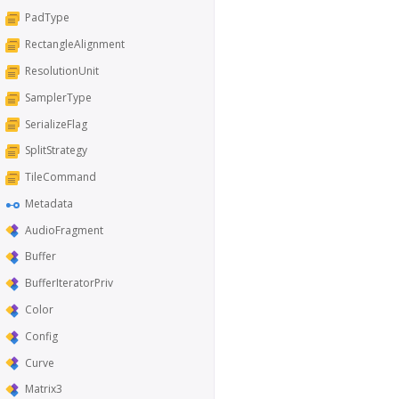
PadType
RectangleAlignment
ResolutionUnit
SamplerType
SerializeFlag
SplitStrategy
TileCommand
Metadata
AudioFragment
Buffer
BufferIteratorPriv
Color
Config
Curve
Matrix3