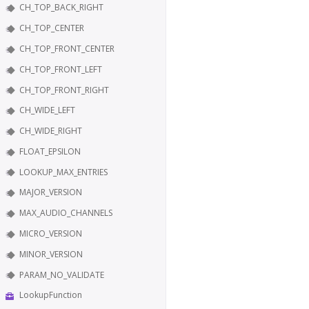
CH_TOP_BACK_RIGHT
CH_TOP_CENTER
CH_TOP_FRONT_CENTER
CH_TOP_FRONT_LEFT
CH_TOP_FRONT_RIGHT
CH_WIDE_LEFT
CH_WIDE_RIGHT
FLOAT_EPSILON
LOOKUP_MAX_ENTRIES
MAJOR_VERSION
MAX_AUDIO_CHANNELS
MICRO_VERSION
MINOR_VERSION
PARAM_NO_VALIDATE
LookupFunction