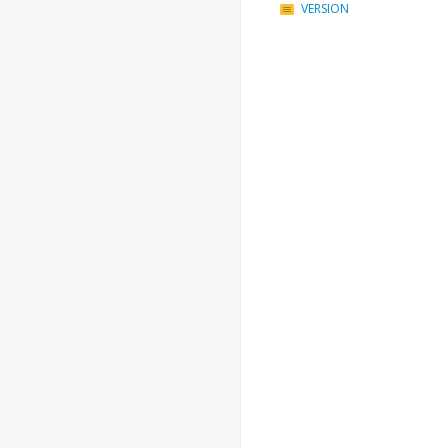
VERSION