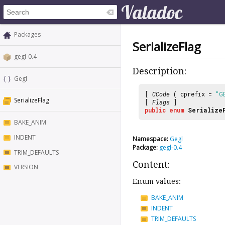
Packages
SerializeFlag
gegl-0.4
Description:
Gegl
[
CCode
( cprefix =
"G
SerializeFlag
[
Flags
]
public
enum
Serialize
BAKE_ANIM
INDENT
Namespace:
Gegl
Package:
gegl-0.4
TRIM_DEFAULTS
Content:
VERSION
Enum values:
BAKE_ANIM
INDENT
TRIM_DEFAULTS