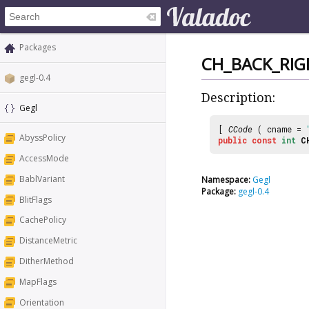
Packages
CH_BACK_RIG
gegl-0.4
Description:
Gegl
[
CCode
( cname =
AbyssPolicy
public
const
int
C
AccessMode
BablVariant
Namespace:
Gegl
Package:
gegl-0.4
BlitFlags
CachePolicy
DistanceMetric
DitherMethod
MapFlags
Orientation