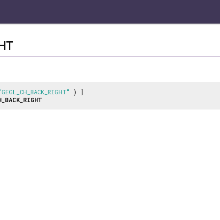
HT
"GEGL_CH_BACK_RIGHT"
) ]
H_BACK_RIGHT