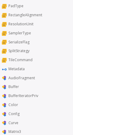
PadType
RectangleAlignment
ResolutionUnit
SamplerType
SerializeFlag
SplitStrategy
TileCommand
Metadata
AudioFragment
Buffer
BufferIteratorPriv
Color
Config
Curve
Matrix3