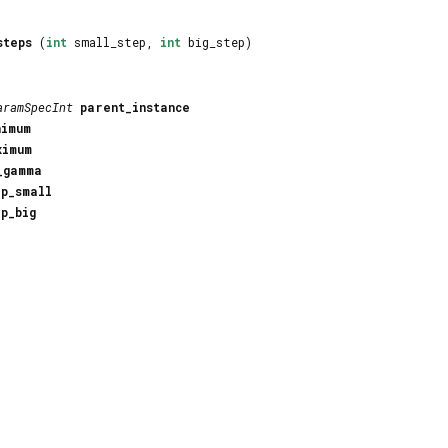
steps
(
int
small_step,
int
big_step)
aramSpecInt
parent_instance
nimum
ximum
_gamma
ep_small
ep_big