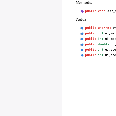
Methods:
public
void
set_
Fields:
public
unowned
P
public
int
ui_mi
public
int
ui_ma
public
double
ui
public
int
ui_st
public
int
ui_st