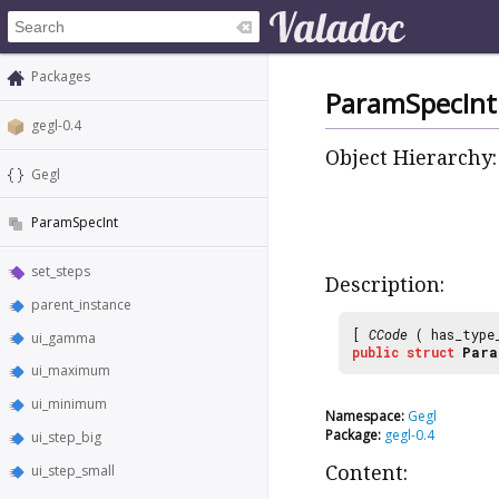
Packages
ParamSpecInt
gegl-0.4
Object Hierarchy:
Gegl
ParamSpecInt
set_steps
Description:
parent_instance
[
CCode
( has_type
ui_gamma
public
struct
Para
ui_maximum
ui_minimum
Namespace:
Gegl
Package:
gegl-0.4
ui_step_big
ui_step_small
Content: