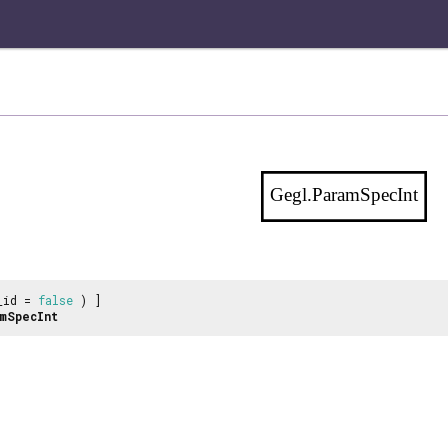
Gegl.ParamSpecInt
_id =
false
) ]
mSpecInt