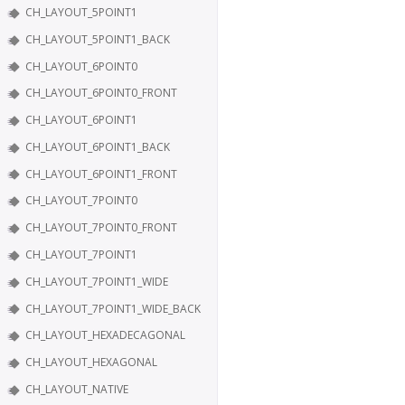
CH_LAYOUT_5POINT1
CH_LAYOUT_5POINT1_BACK
CH_LAYOUT_6POINT0
CH_LAYOUT_6POINT0_FRONT
CH_LAYOUT_6POINT1
CH_LAYOUT_6POINT1_BACK
CH_LAYOUT_6POINT1_FRONT
CH_LAYOUT_7POINT0
CH_LAYOUT_7POINT0_FRONT
CH_LAYOUT_7POINT1
CH_LAYOUT_7POINT1_WIDE
CH_LAYOUT_7POINT1_WIDE_BACK
CH_LAYOUT_HEXADECAGONAL
CH_LAYOUT_HEXAGONAL
CH_LAYOUT_NATIVE