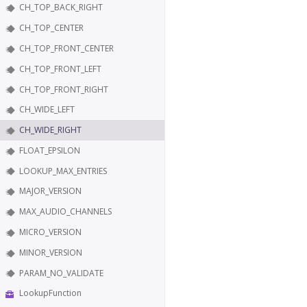
CH_TOP_BACK_RIGHT
CH_TOP_CENTER
CH_TOP_FRONT_CENTER
CH_TOP_FRONT_LEFT
CH_TOP_FRONT_RIGHT
CH_WIDE_LEFT
CH_WIDE_RIGHT
FLOAT_EPSILON
LOOKUP_MAX_ENTRIES
MAJOR_VERSION
MAX_AUDIO_CHANNELS
MICRO_VERSION
MINOR_VERSION
PARAM_NO_VALIDATE
LookupFunction