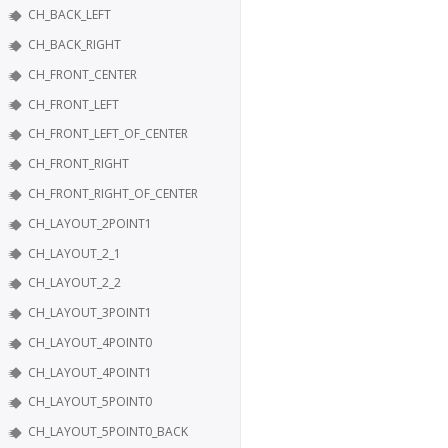
CH_BACK_LEFT
CH_BACK_RIGHT
CH_FRONT_CENTER
CH_FRONT_LEFT
CH_FRONT_LEFT_OF_CENTER
CH_FRONT_RIGHT
CH_FRONT_RIGHT_OF_CENTER
CH_LAYOUT_2POINT1
CH_LAYOUT_2_1
CH_LAYOUT_2_2
CH_LAYOUT_3POINT1
CH_LAYOUT_4POINT0
CH_LAYOUT_4POINT1
CH_LAYOUT_5POINT0
CH_LAYOUT_5POINT0_BACK