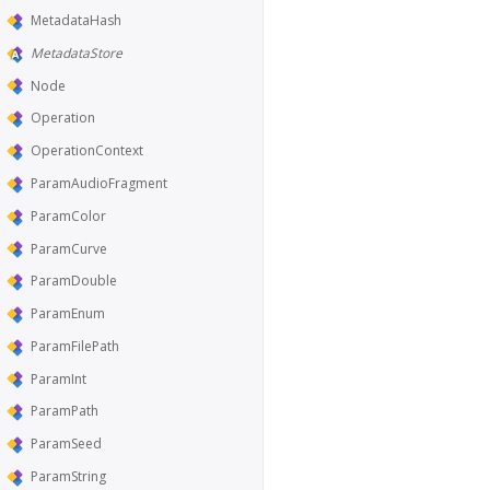
MetadataHash
MetadataStore
Node
Operation
OperationContext
ParamAudioFragment
ParamColor
ParamCurve
ParamDouble
ParamEnum
ParamFilePath
ParamInt
ParamPath
ParamSeed
ParamString