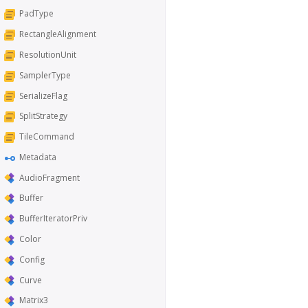
PadType
RectangleAlignment
ResolutionUnit
SamplerType
SerializeFlag
SplitStrategy
TileCommand
Metadata
AudioFragment
Buffer
BufferIteratorPriv
Color
Config
Curve
Matrix3