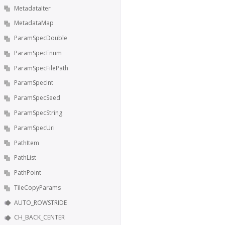
MetadataIter
MetadataMap
ParamSpecDouble
ParamSpecEnum
ParamSpecFilePath
ParamSpecInt
ParamSpecSeed
ParamSpecString
ParamSpecUri
PathItem
PathList
PathPoint
TileCopyParams
AUTO_ROWSTRIDE
CH_BACK_CENTER