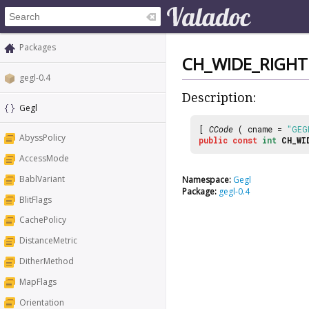
Packages
CH_WIDE_RIGHT
gegl-0.4
Description:
Gegl
[
CCode
( cname =
"GEG
AbyssPolicy
public
const
int
CH_WI
AccessMode
BablVariant
Namespace:
Gegl
Package:
gegl-0.4
BlitFlags
CachePolicy
DistanceMetric
DitherMethod
MapFlags
Orientation