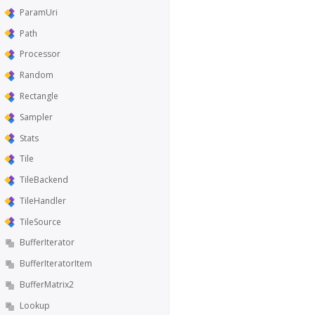
ParamUri
Path
Processor
Random
Rectangle
Sampler
Stats
Tile
TileBackend
TileHandler
TileSource
BufferIterator
BufferIteratorItem
BufferMatrix2
Lookup