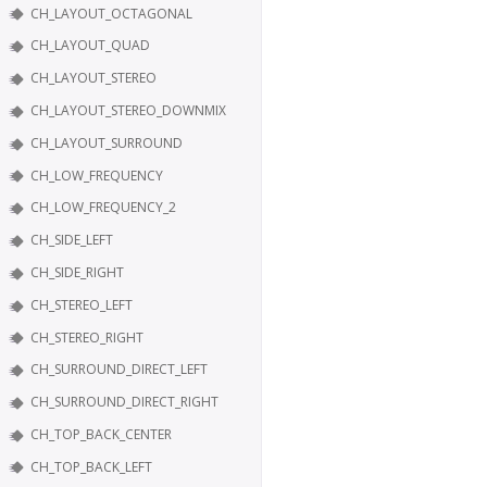
CH_LAYOUT_OCTAGONAL
CH_LAYOUT_QUAD
CH_LAYOUT_STEREO
CH_LAYOUT_STEREO_DOWNMIX
CH_LAYOUT_SURROUND
CH_LOW_FREQUENCY
CH_LOW_FREQUENCY_2
CH_SIDE_LEFT
CH_SIDE_RIGHT
CH_STEREO_LEFT
CH_STEREO_RIGHT
CH_SURROUND_DIRECT_LEFT
CH_SURROUND_DIRECT_RIGHT
CH_TOP_BACK_CENTER
CH_TOP_BACK_LEFT