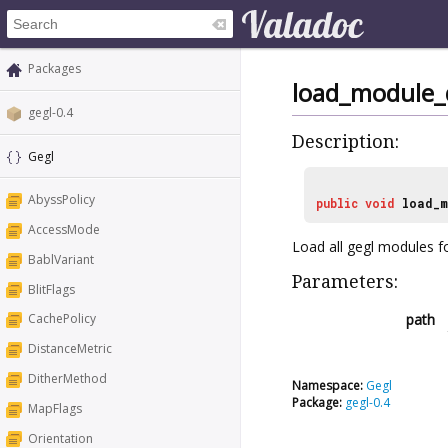
Packages
load_module_
gegl-0.4
Description:
Gegl
AbyssPolicy
public
void
load_m
AccessMode
Load all gegl modules fo
BablVariant
Parameters:
BlitFlags
path
CachePolicy
DistanceMetric
DitherMethod
Namespace:
Gegl
Package:
gegl-0.4
MapFlags
Orientation