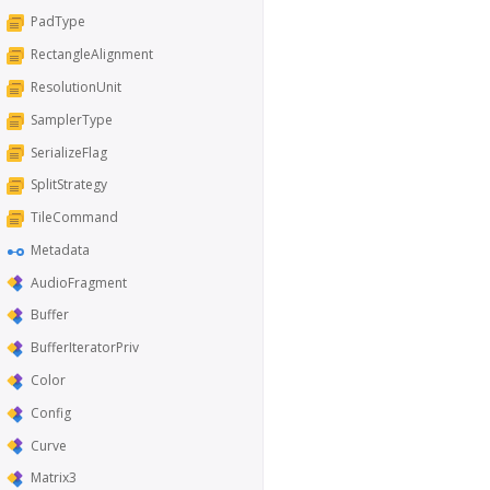
PadType
RectangleAlignment
ResolutionUnit
SamplerType
SerializeFlag
SplitStrategy
TileCommand
Metadata
AudioFragment
Buffer
BufferIteratorPriv
Color
Config
Curve
Matrix3