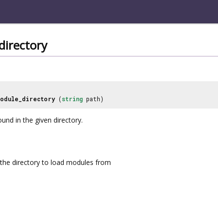
directory
odule_directory
(
string
path)
und in the given directory.
the directory to load modules from