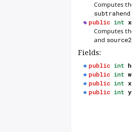
Computes the
subtrahen
public
int
x
Computes the
and
source2
Fields:
public
int
h
public
int
w
public
int
x
public
int
y