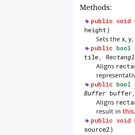
Methods:
public
void
height)
Sets the
x
,
y
,
public
bool
tile,
Rectangl
Aligns
recta
representativ
public
bool
Buffer
buffer
Aligns
recta
result in
this
public
void
source2)