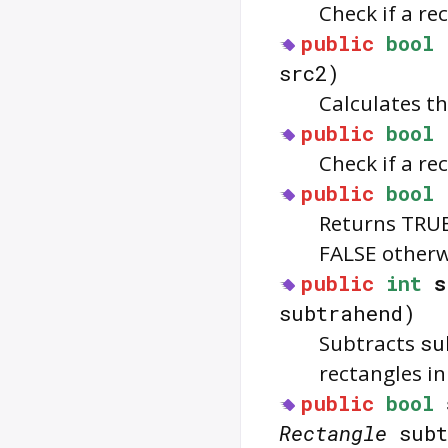
Check if a re
public
bool
src2)
Calculates th
public
bool
Check if a re
public
bool
Returns TRUE 
FALSE otherw
public
int
s
subtrahend)
Subtracts
su
rectangles i
public
bool
Rectangle
subt