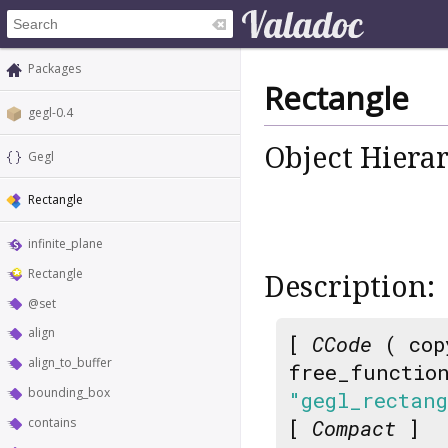
Packages
Rectangle
gegl-0.4
Object Hiera
Gegl
Rectangle
infinite_plane
Rectangle
Description:
@set
align
[
CCode
( cop
align_to_buffer
free_functio
bounding_box
"gegl_rectan
contains
[
Compact
]