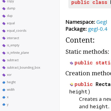
public
class
copy
dump
dup
Namespace:
Gegl
equal
Package:
gegl-0.4
equal_coords
intersect
Content:
is_empty
Static methods:
is_infinite_plane
subtract
public
stati
subtract_bounding_box
Creation metho
xor
height
public
Recta
width
height)
x
Creates a ne
y
and
height
.