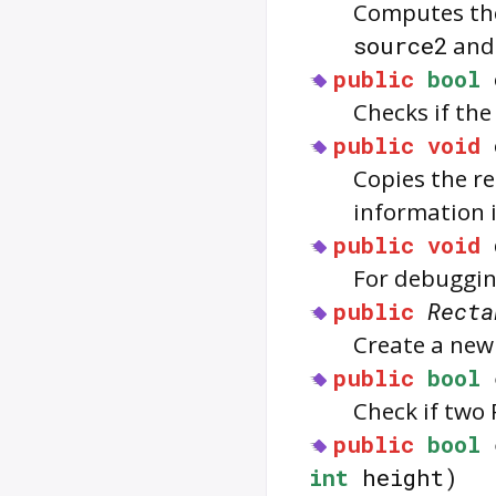
Computes the
source2
and 
public
bool
Checks if th
public
void
Copies the r
information 
public
void
For debuggin
public
Recta
Create a new
public
bool
Check if two
public
bool
int
height)