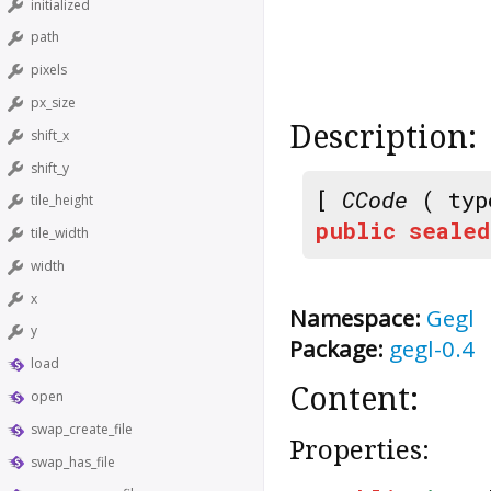
initialized
path
pixels
px_size
Description:
shift_x
shift_y
[
CCode
( typ
tile_height
public
sealed
tile_width
width
x
Namespace:
Gegl
y
Package:
gegl-0.4
load
Content:
open
swap_create_file
Properties:
swap_has_file