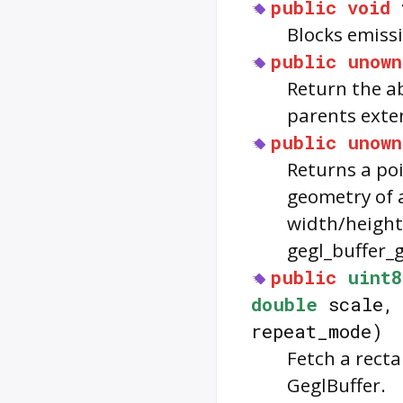
public
void
Blocks emissi
public
unown
Return the ab
parents exten
public
unown
Returns a poi
geometry of a
width/height 
gegl_buffer_ge
public
uint8
double
scale
repeat_mode)
Fetch a recta
GeglBuffer.