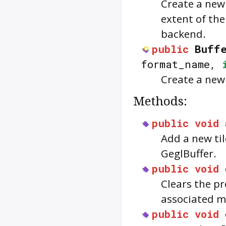
Create a new 
extent of the
backend.
public
Buffe
format_name,
Create a new
Methods:
public
void
Add a new til
GeglBuffer.
public
void
Clears the pr
associated m
public
void