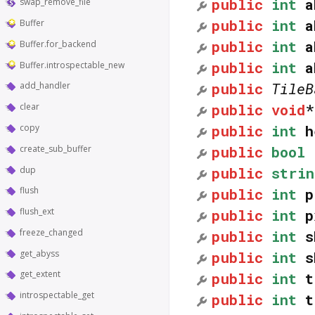
public
int
a
swap_remove_file
public
int
a
Buffer
public
int
a
Buffer.for_backend
public
int
a
Buffer.introspectable_new
public
TileB
add_handler
public
void
clear
public
int
h
copy
public
bool
create_sub_buffer
public
strin
dup
flush
public
int
p
flush_ext
public
int
p
freeze_changed
public
int
s
get_abyss
public
int
s
get_extent
public
int
t
introspectable_get
public
int
t