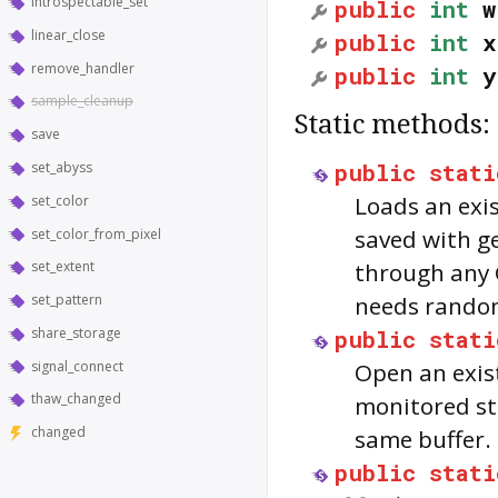
introspectable_set
public
int
w
linear_close
public
int
x
remove_handler
public
int
y
sample_cleanup
Static methods:
save
public
stati
set_abyss
Loads an exis
set_color
saved with ge
set_color_from_pixel
set_extent
through any 
set_pattern
needs random
share_storage
public
stati
signal_connect
Open an exist
thaw_changed
monitored sta
changed
same buffer.
public
stati