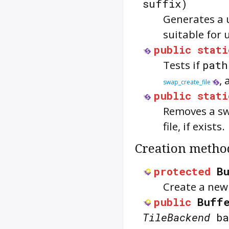
suffix)
Generates a 
suitable for 
public
stati
Tests if
path
,
swap_create_file
public
stati
Removes a sw
file, if exists.
Creation metho
protected
B
Create a new 
public
Buff
TileBackend
ba