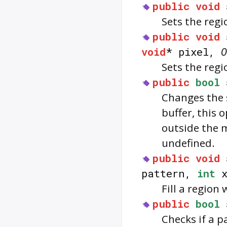
public
void
Sets the regi
public
void
void
* pixel,
O
Sets the regi
public
bool
Changes the s
buffer, this 
outside the 
undefined.
public
void
pattern,
int
x
Fill a region
public
bool
Checks if a p