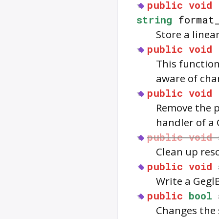
public
void
string
format
Store a linea
public
void
This functio
aware of cha
public
void
Remove the pr
handler of a 
public
void
Clean up res
public
void
Write a GeglBu
public
bool
Changes the s