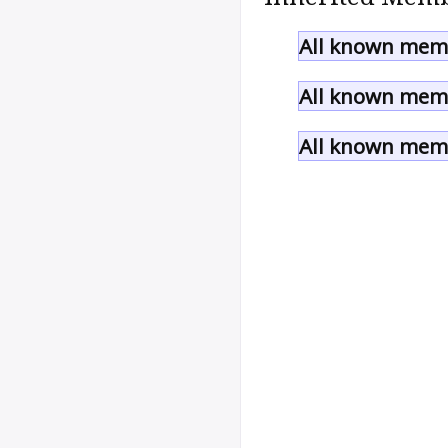
All known memb
All known memb
All known memb