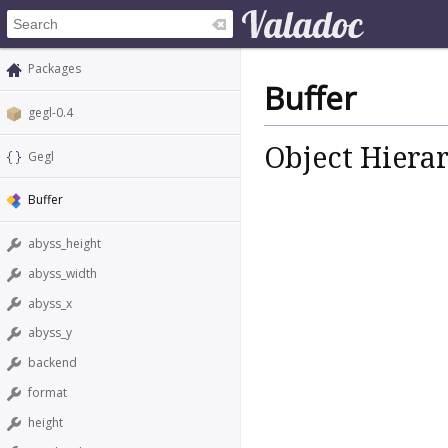
Packages
Buffer
gegl-0.4
Object Hiera
Gegl
Buffer
abyss_height
abyss_width
abyss_x
abyss_y
backend
format
height