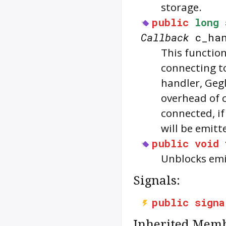
storage.
public
long
Callback
c_han
This functio
connecting t
handler, Geg
overhead of 
connected, if
will be emitt
public
void
Unblocks emi
Signals:
public
signa
Inherited Memb