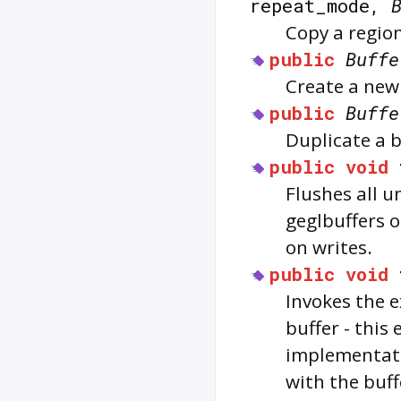
repeat_mode,
Copy a region
public
Buffe
Create a new 
public
Buffe
Duplicate a b
public
void
Flushes all u
geglbuffers 
on writes.
public
void
Invokes the e
buffer - this
implementati
with the buff