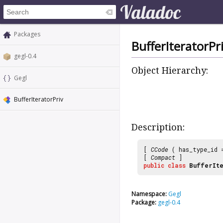
Packages
BufferIteratorPr
gegl-0.4
Object Hierarchy:
Gegl
BufferIteratorPriv
Description:
[
CCode
( has_type_id
[
Compact
]
public
class
BufferIt
Namespace:
Gegl
Package:
gegl-0.4