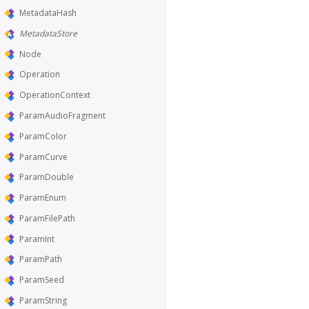
MetadataHash
MetadataStore
Node
Operation
OperationContext
ParamAudioFragment
ParamColor
ParamCurve
ParamDouble
ParamEnum
ParamFilePath
ParamInt
ParamPath
ParamSeed
ParamString