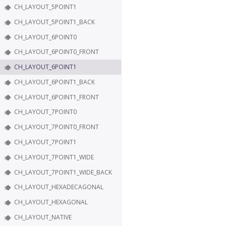
CH_LAYOUT_5POINT1
CH_LAYOUT_5POINT1_BACK
CH_LAYOUT_6POINT0
CH_LAYOUT_6POINT0_FRONT
CH_LAYOUT_6POINT1
CH_LAYOUT_6POINT1_BACK
CH_LAYOUT_6POINT1_FRONT
CH_LAYOUT_7POINT0
CH_LAYOUT_7POINT0_FRONT
CH_LAYOUT_7POINT1
CH_LAYOUT_7POINT1_WIDE
CH_LAYOUT_7POINT1_WIDE_BACK
CH_LAYOUT_HEXADECAGONAL
CH_LAYOUT_HEXAGONAL
CH_LAYOUT_NATIVE