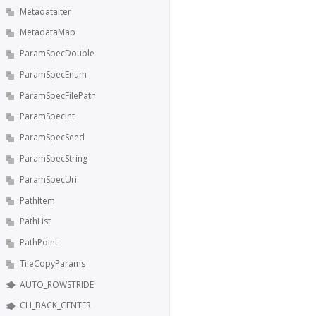
MetadataIter
MetadataMap
ParamSpecDouble
ParamSpecEnum
ParamSpecFilePath
ParamSpecInt
ParamSpecSeed
ParamSpecString
ParamSpecUri
PathItem
PathList
PathPoint
TileCopyParams
AUTO_ROWSTRIDE
CH_BACK_CENTER