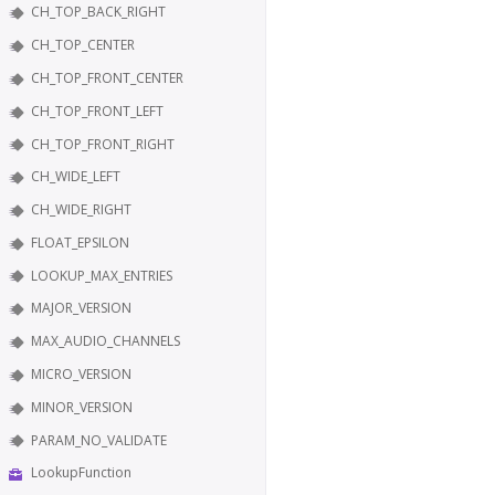
CH_TOP_BACK_RIGHT
CH_TOP_CENTER
CH_TOP_FRONT_CENTER
CH_TOP_FRONT_LEFT
CH_TOP_FRONT_RIGHT
CH_WIDE_LEFT
CH_WIDE_RIGHT
FLOAT_EPSILON
LOOKUP_MAX_ENTRIES
MAJOR_VERSION
MAX_AUDIO_CHANNELS
MICRO_VERSION
MINOR_VERSION
PARAM_NO_VALIDATE
LookupFunction