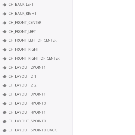
CH_BACK_LEFT
CH_BACK_RIGHT
CH_FRONT_CENTER
CH_FRONT_LEFT
CH_FRONT_LEFT_OF_CENTER
CH_FRONT_RIGHT
CH_FRONT_RIGHT_OF_CENTER
CH_LAYOUT_2POINT1
CH_LAYOUT_2_1
CH_LAYOUT_2_2
CH_LAYOUT_3POINT1
CH_LAYOUT_4POINT0
CH_LAYOUT_4POINT1
CH_LAYOUT_5POINT0
CH_LAYOUT_5POINT0_BACK