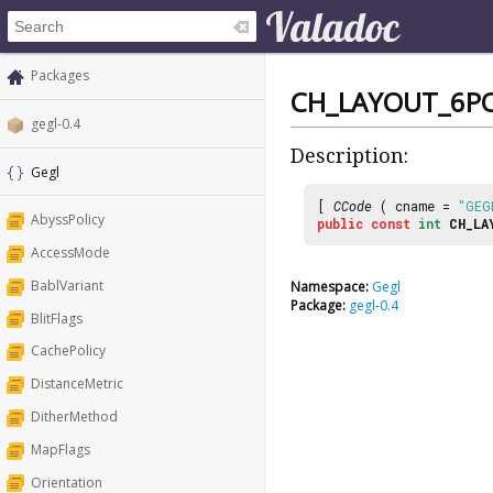
Packages
CH_LAYOUT_6P
gegl-0.4
Description:
Gegl
[
CCode
( cname =
"GEG
AbyssPolicy
public
const
int
CH_LA
AccessMode
BablVariant
Namespace:
Gegl
Package:
gegl-0.4
BlitFlags
CachePolicy
DistanceMetric
DitherMethod
MapFlags
Orientation