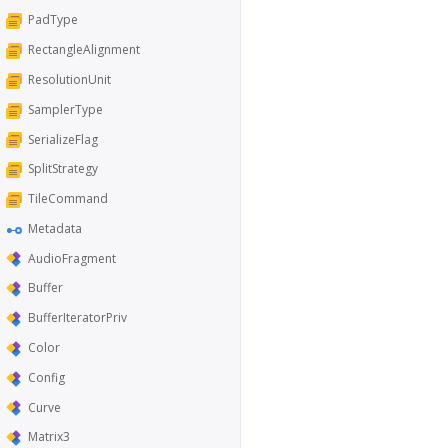
PadType
RectangleAlignment
ResolutionUnit
SamplerType
SerializeFlag
SplitStrategy
TileCommand
Metadata
AudioFragment
Buffer
BufferIteratorPriv
Color
Config
Curve
Matrix3