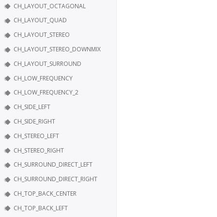
CH_LAYOUT_OCTAGONAL
CH_LAYOUT_QUAD
CH_LAYOUT_STEREO
CH_LAYOUT_STEREO_DOWNMIX
CH_LAYOUT_SURROUND
CH_LOW_FREQUENCY
CH_LOW_FREQUENCY_2
CH_SIDE_LEFT
CH_SIDE_RIGHT
CH_STEREO_LEFT
CH_STEREO_RIGHT
CH_SURROUND_DIRECT_LEFT
CH_SURROUND_DIRECT_RIGHT
CH_TOP_BACK_CENTER
CH_TOP_BACK_LEFT