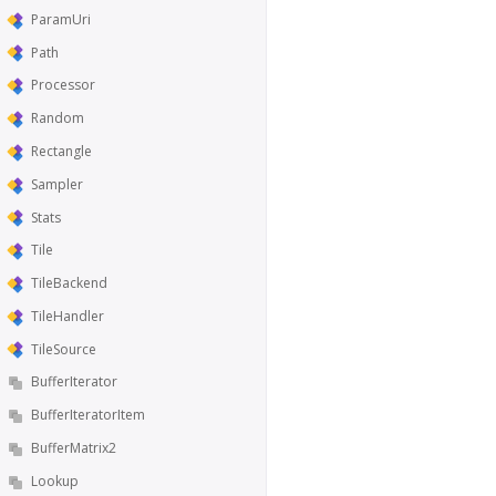
ParamUri
Path
Processor
Random
Rectangle
Sampler
Stats
Tile
TileBackend
TileHandler
TileSource
BufferIterator
BufferIteratorItem
BufferMatrix2
Lookup