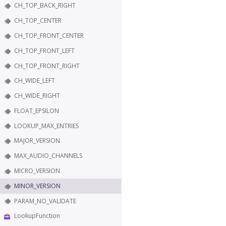
CH_TOP_BACK_RIGHT
CH_TOP_CENTER
CH_TOP_FRONT_CENTER
CH_TOP_FRONT_LEFT
CH_TOP_FRONT_RIGHT
CH_WIDE_LEFT
CH_WIDE_RIGHT
FLOAT_EPSILON
LOOKUP_MAX_ENTRIES
MAJOR_VERSION
MAX_AUDIO_CHANNELS
MICRO_VERSION
MINOR_VERSION
PARAM_NO_VALIDATE
LookupFunction