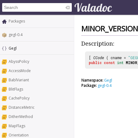
Packages
MINOR_VERSION
gegl-0.4
Description:
Gegl
[
CCode
( cname =
"GEG
AbyssPolicy
public
const
int
MINOR
AccessMode
BablVariant
Namespace:
Gegl
Package:
gegl-0.4
BlitFlags
CachePolicy
DistanceMetric
DitherMethod
MapFlags
Orientation