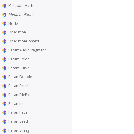
MetadataHash
MetadataStore
Node
Operation
OperationContext
ParamAudioFragment
ParamColor
ParamCurve
ParamDouble
ParamEnum
ParamFilePath
ParamInt
ParamPath
ParamSeed
ParamString