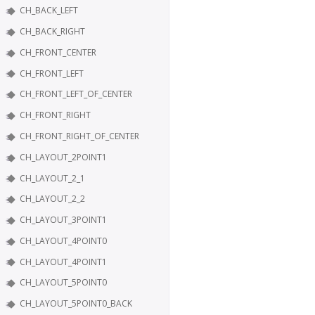
CH_BACK_LEFT
CH_BACK_RIGHT
CH_FRONT_CENTER
CH_FRONT_LEFT
CH_FRONT_LEFT_OF_CENTER
CH_FRONT_RIGHT
CH_FRONT_RIGHT_OF_CENTER
CH_LAYOUT_2POINT1
CH_LAYOUT_2_1
CH_LAYOUT_2_2
CH_LAYOUT_3POINT1
CH_LAYOUT_4POINT0
CH_LAYOUT_4POINT1
CH_LAYOUT_5POINT0
CH_LAYOUT_5POINT0_BACK