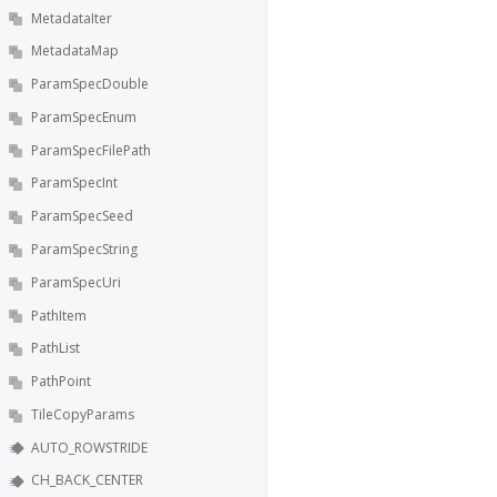
MetadataIter
MetadataMap
ParamSpecDouble
ParamSpecEnum
ParamSpecFilePath
ParamSpecInt
ParamSpecSeed
ParamSpecString
ParamSpecUri
PathItem
PathList
PathPoint
TileCopyParams
AUTO_ROWSTRIDE
CH_BACK_CENTER