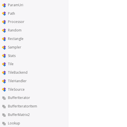
ParamUri
Path
Processor
Random
Rectangle
Sampler
Stats
Tile
TileBackend
TileHandler
TileSource
BufferIterator
BufferIteratorItem
BufferMatrix2
Lookup