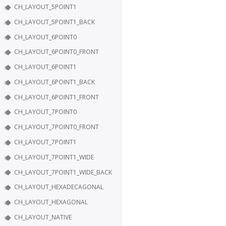
CH_LAYOUT_5POINT1
CH_LAYOUT_5POINT1_BACK
CH_LAYOUT_6POINT0
CH_LAYOUT_6POINT0_FRONT
CH_LAYOUT_6POINT1
CH_LAYOUT_6POINT1_BACK
CH_LAYOUT_6POINT1_FRONT
CH_LAYOUT_7POINT0
CH_LAYOUT_7POINT0_FRONT
CH_LAYOUT_7POINT1
CH_LAYOUT_7POINT1_WIDE
CH_LAYOUT_7POINT1_WIDE_BACK
CH_LAYOUT_HEXADECAGONAL
CH_LAYOUT_HEXAGONAL
CH_LAYOUT_NATIVE