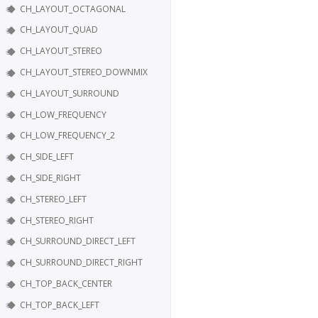
CH_LAYOUT_OCTAGONAL
CH_LAYOUT_QUAD
CH_LAYOUT_STEREO
CH_LAYOUT_STEREO_DOWNMIX
CH_LAYOUT_SURROUND
CH_LOW_FREQUENCY
CH_LOW_FREQUENCY_2
CH_SIDE_LEFT
CH_SIDE_RIGHT
CH_STEREO_LEFT
CH_STEREO_RIGHT
CH_SURROUND_DIRECT_LEFT
CH_SURROUND_DIRECT_RIGHT
CH_TOP_BACK_CENTER
CH_TOP_BACK_LEFT