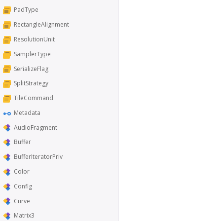
PadType
RectangleAlignment
ResolutionUnit
SamplerType
SerializeFlag
SplitStrategy
TileCommand
Metadata
AudioFragment
Buffer
BufferIteratorPriv
Color
Config
Curve
Matrix3