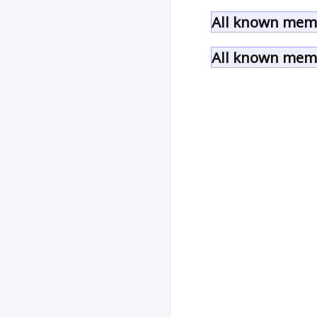
All known mem
All known memb