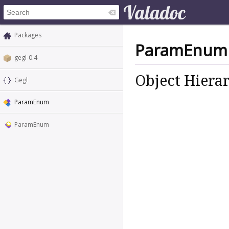
Packages
ParamEnum
gegl-0.4
Object Hiera
Gegl
ParamEnum
ParamEnum