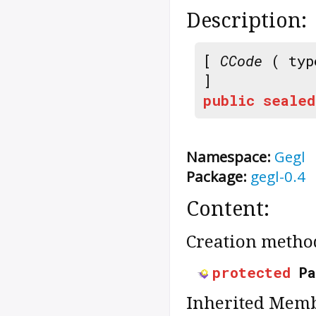
Description:
[
CCode
( typ
]
public
sealed
Namespace:
Gegl
Package:
gegl-0.4
Content:
Creation metho
protected
P
Inherited Memb