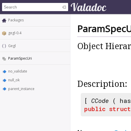
Packages
ParamSpecU
gegl-0.4
Object Hiera
Gegl
ParamSpecUri
no_validate
null_ok
Description:
parent_instance
[
CCode
( has
public
struct