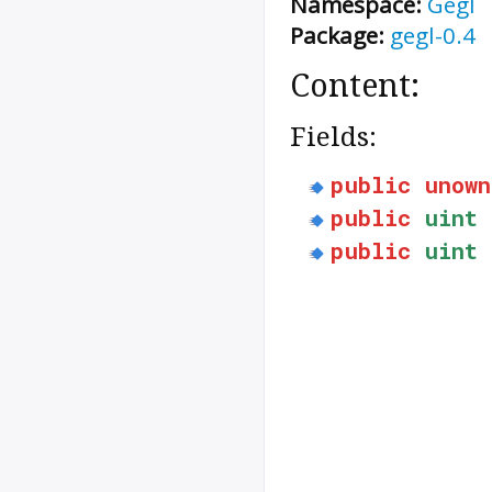
Namespace:
Gegl
Package:
gegl-0.4
Content:
Fields:
public
unown
public
uint
public
uint