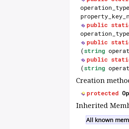
operation_typ
property_key_
public
stati
operation_typ
public
stati
(
string
operat
public
stati
(
string
operat
Creation metho
protected
O
Inherited Memb
All known memb