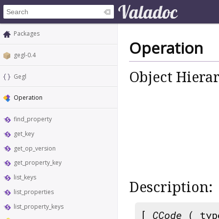
Packages
Operation
gegl-0.4
Object Hiera
Gegl
Operation
find_property
get_key
get_op_version
get_property_key
list_keys
Description:
list_properties
list_property_keys
[
CCode
( typ