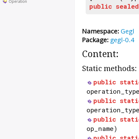
Operation
public
sealed
Namespace:
Gegl
Package:
gegl-0.4
Content:
Static methods:
public
stati
operation_typ
public
stati
operation_typ
public
stati
op_name)
public
stati